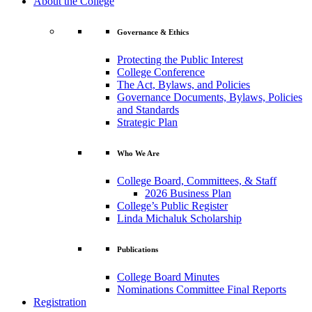
About the College
Governance & Ethics
Protecting the Public Interest
College Conference
The Act, Bylaws, and Policies
Governance Documents, Bylaws, Policies
and Standards
Strategic Plan
Who We Are
College Board, Committees, & Staff
2026 Business Plan
College’s Public Register
Linda Michaluk Scholarship
Publications
College Board Minutes
Nominations Committee Final Reports
Registration