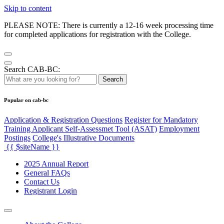
Skip to content
PLEASE NOTE: There is currently a 12-16 week processing time
for completed applications for registration with the College.
Search CAB-BC:
Search
Popular on cab-bc
Application & Registration Questions
Register for Mandatory
Training Applicant Self-Assessmet Tool (ASAT)
Employment
Postings
College's Illustrative Documents
{{ $siteName }}
2025 Annual Report
General FAQs
Contact Us
Registrant Login