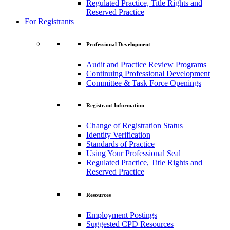
Regulated Practice, Title Rights and
Reserved Practice
For Registrants
Professional Development
Audit and Practice Review Programs
Continuing Professional Development
Committee & Task Force Openings
Registrant Information
Change of Registration Status
Identity Verification
Standards of Practice
Using Your Professional Seal
Regulated Practice, Title Rights and
Reserved Practice
Resources
Employment Postings
Suggested CPD Resources