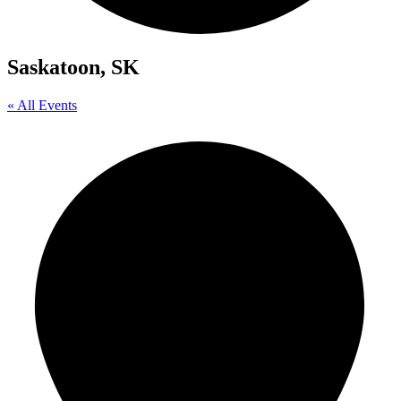
Saskatoon, SK
« All Events