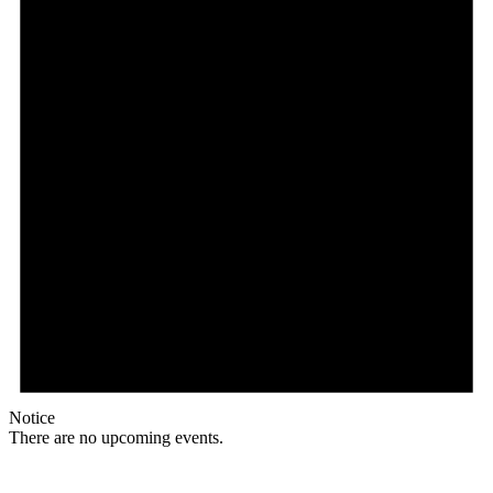
Notice
There are no upcoming events.