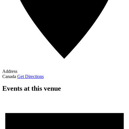
Address
Canada
Get Directions
Events at this venue