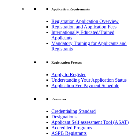
Application Requirements
Registration Application Overview
Registration and Application Fees
Internationally Educated/Trained
Applicants
Mandatory Training for Applicants and
Registrants
Registration Process
Apply to Register
Understanding Your Application Status
Application Fee Payment Schedule
Resources
Credentialing Standard
Designations
Applicant Self-assessment Tool (ASAT)
Accredited Programs
ASPB Registrants