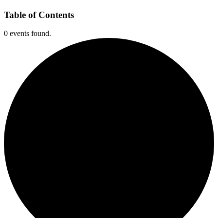
Table of Contents
0 events found.