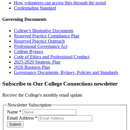
How volunteers can access files through the portal
Credentialing Standard
Governing Documents
College’s Illustrative Documents
Reserved Practice Compliance Plan
Reserved Practice Outreach
Professional Governance Act
College Bylaws
Code of Ethics and Professional Conduct
2025-2029 Strategic Plan
2026 Business Plan
Governance Documents, Bylaws, Policies and Standards
Subscribe to Our College Connections newsletter
Receive the College's monthly email update
Newsletter Subscription
Name
*
Email Address
*
Submit