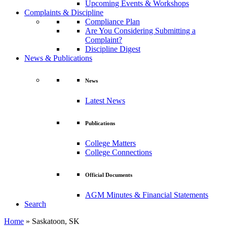
Upcoming Events & Workshops
Complaints & Discipline
Compliance Plan
Are You Considering Submitting a
Complaint?
Discipline Digest
News & Publications
News
Latest News
Publications
College Matters
College Connections
Official Documents
AGM Minutes & Financial Statements
Search
Home
»
Saskatoon, SK