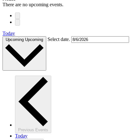
There are no upcoming events.
Today
Select date.
Upcoming
Upcoming
Previous
Events
Today