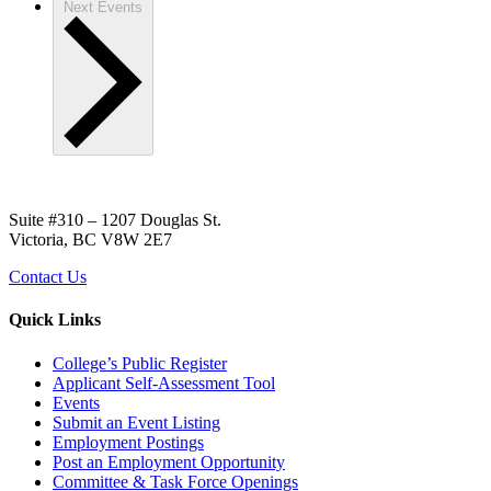
Next
Events
Suite #310 – 1207 Douglas St.
Victoria, BC V8W 2E7
Contact Us
Quick Links
College’s Public Register
Applicant Self-Assessment Tool
Events
Submit an Event Listing
Employment Postings
Post an Employment Opportunity
Committee & Task Force Openings