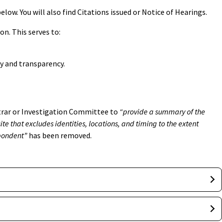
low. You will also find Citations issued or Notice of Hearings.
on. This serves to:
ty and transparency.
strar or Investigation Committee to
“provide a summary of the
te that excludes identities, locations, and timing to the extent
spondent”
has been removed.