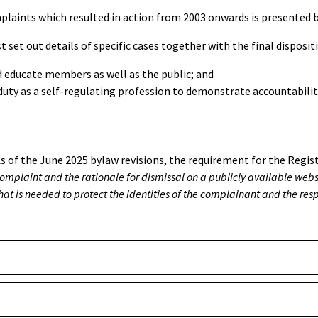
mplaints which resulted in action from 2003 onwards is presented be
t set out details of specific cases together with the final dispositi
 educate members as well as the public; and
r duty as a self-regulating profession to demonstrate accountabili
s of the June 2025 bylaw revisions, the requirement for the Regi
omplaint and the rationale for dismissal on a publicly available websi
hat is needed to protect the identities of the complainant and the re