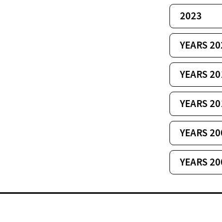
2023
YEARS 20
YEARS 20
YEARS 20
YEARS 20
YEARS 20