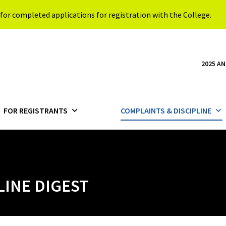
for completed applications for registration with the College.
2025 A
FOR REGISTRANTS
COMPLAINTS & DISCIPLINE
LINE DIGEST