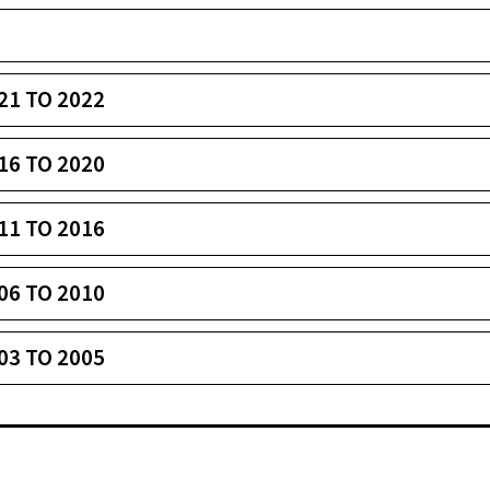
21 TO 2022
16 TO 2020
11 TO 2016
06 TO 2010
03 TO 2005