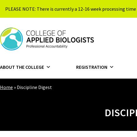
Skip to content
PLEASE NOTE: There is currently a 12-16 week processing time 
{{ $siteName }}
ABOUT THE COLLEGE
REGISTRATION
Home
»
Discipline Digest
DISCIP