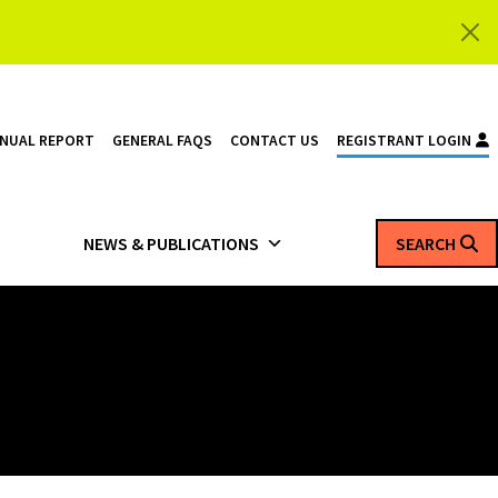
NNUAL REPORT
GENERAL FAQS
CONTACT US
REGISTRANT LOGIN
NEWS & PUBLICATIONS
SEARCH