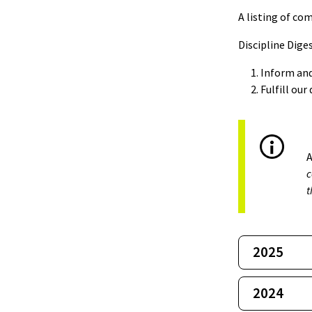
A listing of co
Discipline Diges
Inform and
Fulfill ou
A
c
t
2025
2024