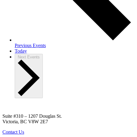
Previous
Events
Today
Next
Events
Suite #310 – 1207 Douglas St.
Victoria, BC V8W 2E7
Contact Us