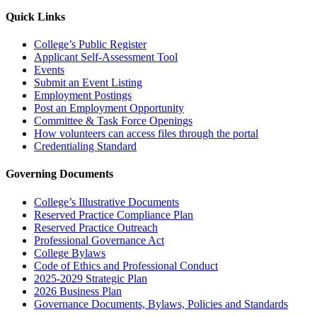
Quick Links
College’s Public Register
Applicant Self-Assessment Tool
Events
Submit an Event Listing
Employment Postings
Post an Employment Opportunity
Committee & Task Force Openings
How volunteers can access files through the portal
Credentialing Standard
Governing Documents
College’s Illustrative Documents
Reserved Practice Compliance Plan
Reserved Practice Outreach
Professional Governance Act
College Bylaws
Code of Ethics and Professional Conduct
2025-2029 Strategic Plan
2026 Business Plan
Governance Documents, Bylaws, Policies and Standards