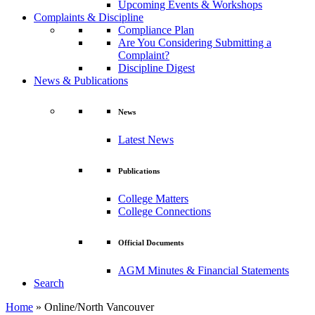
Upcoming Events & Workshops
Complaints & Discipline
Compliance Plan
Are You Considering Submitting a
Complaint?
Discipline Digest
News & Publications
News
Latest News
Publications
College Matters
College Connections
Official Documents
AGM Minutes & Financial Statements
Search
Home
»
Online/North Vancouver