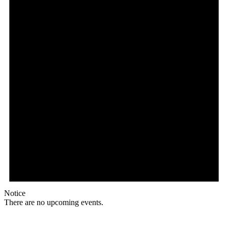
Notice
There are no upcoming events.