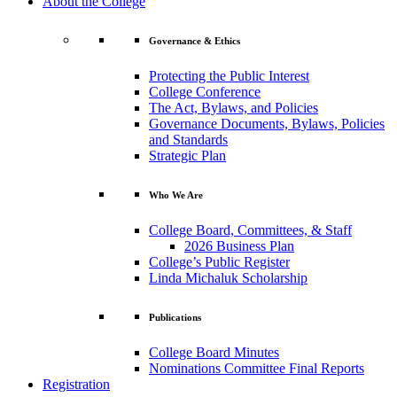
About the College
Governance & Ethics
Protecting the Public Interest
College Conference
The Act, Bylaws, and Policies
Governance Documents, Bylaws, Policies
and Standards
Strategic Plan
Who We Are
College Board, Committees, & Staff
2026 Business Plan
College’s Public Register
Linda Michaluk Scholarship
Publications
College Board Minutes
Nominations Committee Final Reports
Registration