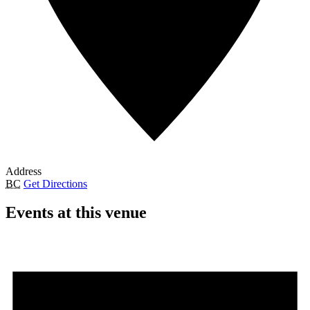
Address
BC
Get Directions
Events at this venue