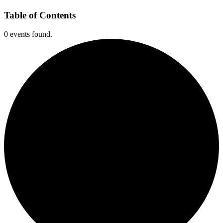
Table of Contents
0 events found.