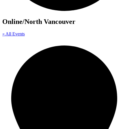
Online/North Vancouver
« All Events