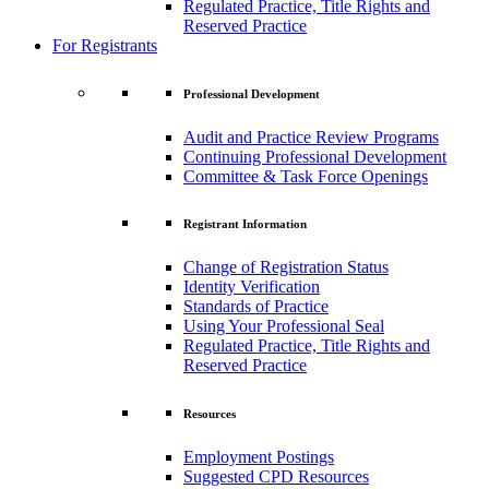
Regulated Practice, Title Rights and
Reserved Practice
For Registrants
Professional Development
Audit and Practice Review Programs
Continuing Professional Development
Committee & Task Force Openings
Registrant Information
Change of Registration Status
Identity Verification
Standards of Practice
Using Your Professional Seal
Regulated Practice, Title Rights and
Reserved Practice
Resources
Employment Postings
Suggested CPD Resources