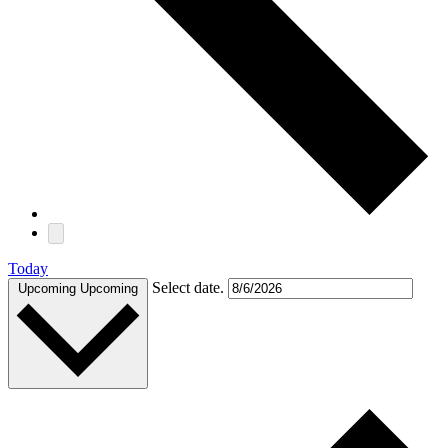
Today
Select date.
Upcoming
Upcoming