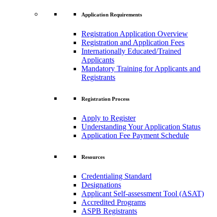
Application Requirements
Registration Application Overview
Registration and Application Fees
Internationally Educated/Trained
Applicants
Mandatory Training for Applicants and
Registrants
Registration Process
Apply to Register
Understanding Your Application Status
Application Fee Payment Schedule
Resources
Credentialing Standard
Designations
Applicant Self-assessment Tool (ASAT)
Accredited Programs
ASPB Registrants