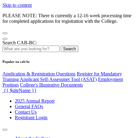
Skip to content
PLEASE NOTE: There is currently a 12-16 week processing time
for completed applications for registration with the College.
Search CAB-BC:
Search
Popular on cab-bc
Application & Registration Questions
Register for Mandatory
Training Applicant Self-Assessmet Tool (ASAT)
Employment
Postings
College's Illustrative Documents
{{ $siteName }}
2025 Annual Report
General FAQs
Contact Us
Registrant Login