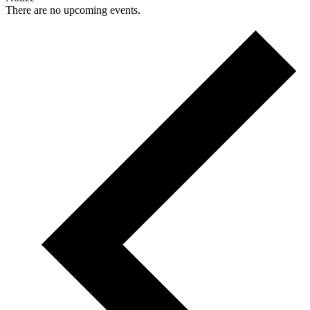
There are no upcoming events.