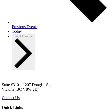
Previous
Events
Today
Next
Events
Suite #310 – 1207 Douglas St.
Victoria, BC V8W 2E7
Contact Us
Quick Links