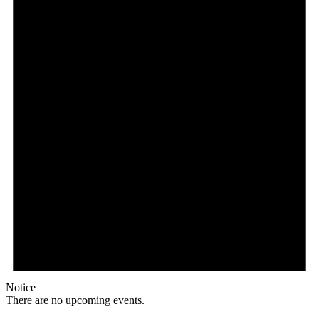
Notice
There are no upcoming events.