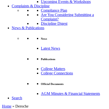
Upcoming Events & Workshops
Complaints & Discipline
Compliance Plan
Are You Considering Submitting a
Complaint?
Discipline Digest
News & Publications
News
Latest News
Publications
College Matters
College Connections
Official Documents
AGM Minutes & Financial Statements
Search
Home
»
Deroche