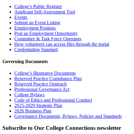
College’s Public Register
Applicant Self-Assessment Tool
Events
Submit an Event Listing
Employment Postings
Post an Employment Opportunity
Committee & Task Force Openings
How volunteers can access files through the portal
Credentialing Standard
Governing Documents
College’s Illustrative Documents
Reserved Practice Compliance Plan
Reserved Practice Outreach
Professional Governance Act
College Bylaws
Code of Ethics and Professional Conduct
2025-2029 Strategic Plan
2026 Business Plan
Governance Documents, Bylaws, Policies and Standards
Subscribe to Our College Connections newsletter