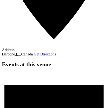
Address
Deroche
,
BC
Canada
Get Directions
Events at this venue