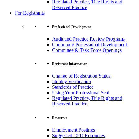
Regulated Practice, Title Rights and
Reserved Practice
For Registrants
Professional Development
Audit and Practice Review Programs
Continuing Professional Development
Committee & Task Force Openings
Registrant Information
Change of Registration Status
Identity Verification
Standards of Practice
Using Your Professional Seal
Regulated Practice, Title Rights and
Reserved Practice
Resources
Employment Postings
Suggested CPD Resources