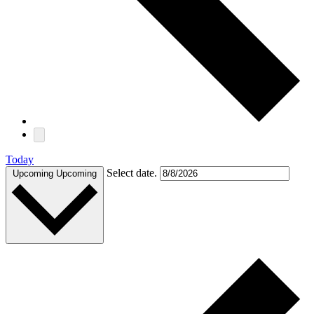
Today
Select date.
Upcoming
Upcoming