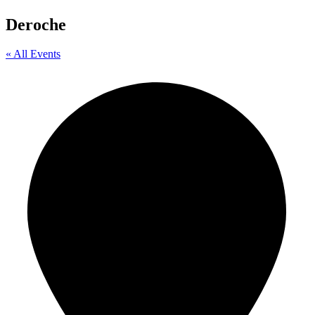
Deroche
« All Events