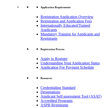
Application Requirements
Registration Application Overview
Registration and Application Fees
Internationally Educated/Trained
Applicants
Mandatory Training for Applicants and
Registrants
Registration Process
Apply to Register
Understanding Your Application Status
Application Fee Payment Schedule
Resources
Credentialing Standard
Designations
Applicant Self-assessment Tool (ASAT)
Accredited Programs
ASPB Registrants