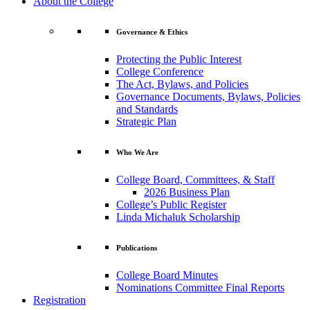
About the College
Governance & Ethics
Protecting the Public Interest
College Conference
The Act, Bylaws, and Policies
Governance Documents, Bylaws, Policies
and Standards
Strategic Plan
Who We Are
College Board, Committees, & Staff
2026 Business Plan
College’s Public Register
Linda Michaluk Scholarship
Publications
College Board Minutes
Nominations Committee Final Reports
Registration