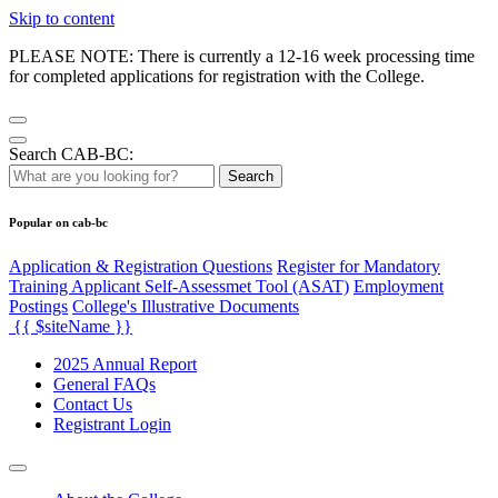
Skip to content
PLEASE NOTE: There is currently a 12-16 week processing time
for completed applications for registration with the College.
Search CAB-BC:
Search
Popular on cab-bc
Application & Registration Questions
Register for Mandatory
Training Applicant Self-Assessmet Tool (ASAT)
Employment
Postings
College's Illustrative Documents
{{ $siteName }}
2025 Annual Report
General FAQs
Contact Us
Registrant Login