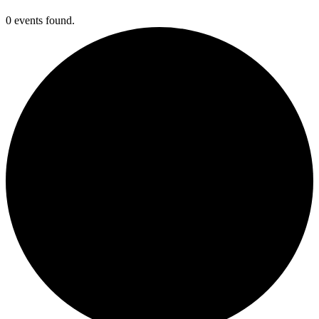
0 events found.