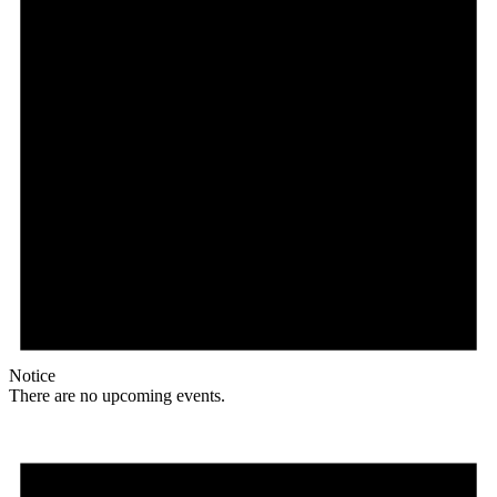
Notice
There are no upcoming events.