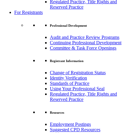
Regulated Practice, Title Rights and
Reserved Practice
For Registrants
Professional Development
Audit and Practice Review Programs
Continuing Professional Development
Committee & Task Force Openings
Registrant Information
Change of Registration Status
Identity Verification
Standards of Practice
Using Your Professional Seal
Regulated Practice, Title Rights and
Reserved Practice
Resources
Employment Postings
Suggested CPD Resources