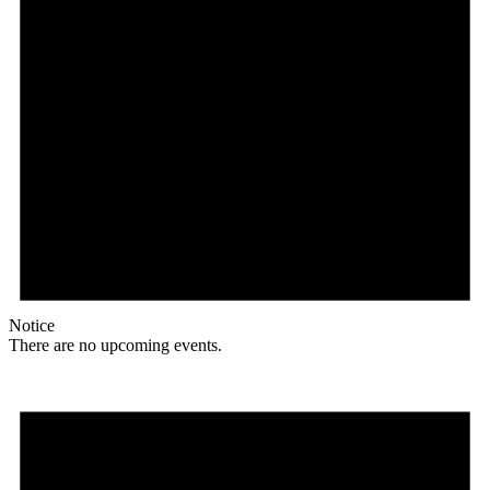
Notice
There are no upcoming events.