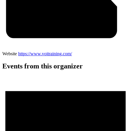
Website
https://www.voitraining.com/
Events from this organizer