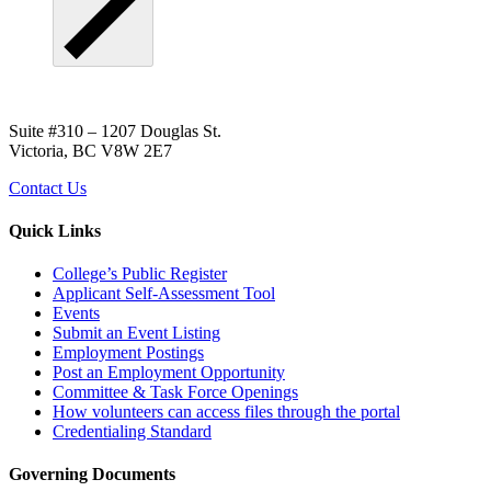
Suite #310 – 1207 Douglas St.
Victoria, BC V8W 2E7
Contact Us
Quick Links
College’s Public Register
Applicant Self-Assessment Tool
Events
Submit an Event Listing
Employment Postings
Post an Employment Opportunity
Committee & Task Force Openings
How volunteers can access files through the portal
Credentialing Standard
Governing Documents