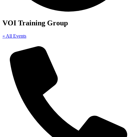
VOI Training Group
« All Events