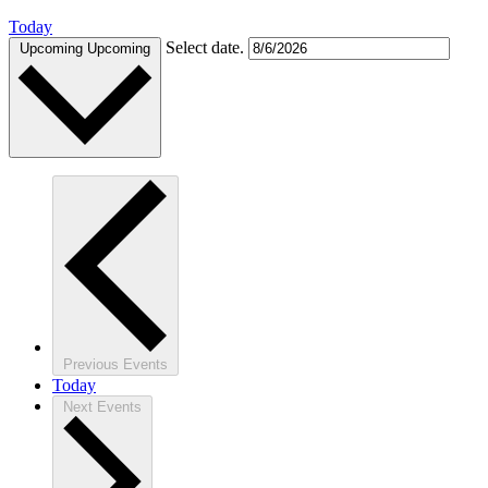
Today
Select date.
Upcoming
Upcoming
Previous
Events
Today
Next
Events