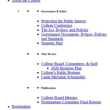
About the College
Governance & Ethics
Protecting the Public Interest
College Conference
The Act, Bylaws, and Policies
Governance Documents, Bylaws, Policies
and Standards
Strategic Plan
Who We Are
College Board, Committees, & Staff
2026 Business Plan
College’s Public Register
Linda Michaluk Scholarship
Publications
College Board Minutes
Nominations Committee Final Reports
Registration