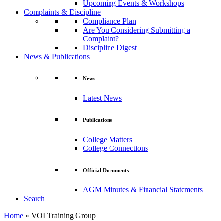
Upcoming Events & Workshops
Complaints & Discipline
Compliance Plan
Are You Considering Submitting a
Complaint?
Discipline Digest
News & Publications
News
Latest News
Publications
College Matters
College Connections
Official Documents
AGM Minutes & Financial Statements
Search
Home
»
VOI Training Group