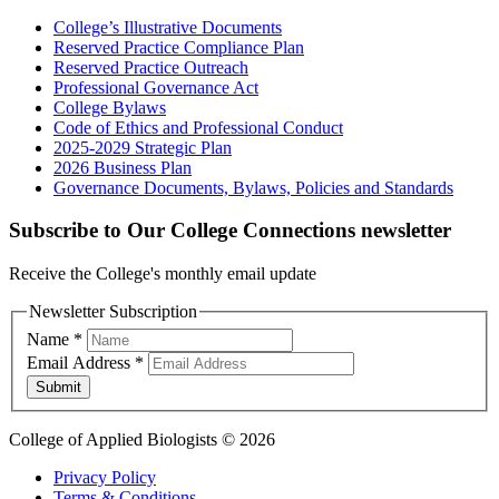
College’s Illustrative Documents
Reserved Practice Compliance Plan
Reserved Practice Outreach
Professional Governance Act
College Bylaws
Code of Ethics and Professional Conduct
2025-2029 Strategic Plan
2026 Business Plan
Governance Documents, Bylaws, Policies and Standards
Subscribe to Our College Connections newsletter
Receive the College's monthly email update
Newsletter Subscription
Name
*
Email Address
*
Submit
College of Applied Biologists © 2026
Privacy Policy
Terms & Conditions