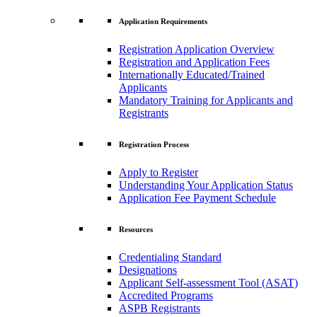
Application Requirements
Registration Application Overview
Registration and Application Fees
Internationally Educated/Trained
Applicants
Mandatory Training for Applicants and
Registrants
Registration Process
Apply to Register
Understanding Your Application Status
Application Fee Payment Schedule
Resources
Credentialing Standard
Designations
Applicant Self-assessment Tool (ASAT)
Accredited Programs
ASPB Registrants