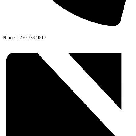
Phone
1.250.739.9617