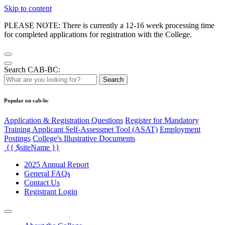
Skip to content
PLEASE NOTE: There is currently a 12-16 week processing time
for completed applications for registration with the College.
Search CAB-BC:
Search
Popular on cab-bc
Application & Registration Questions
Register for Mandatory
Training Applicant Self-Assessmet Tool (ASAT)
Employment
Postings
College's Illustrative Documents
{{ $siteName }}
2025 Annual Report
General FAQs
Contact Us
Registrant Login