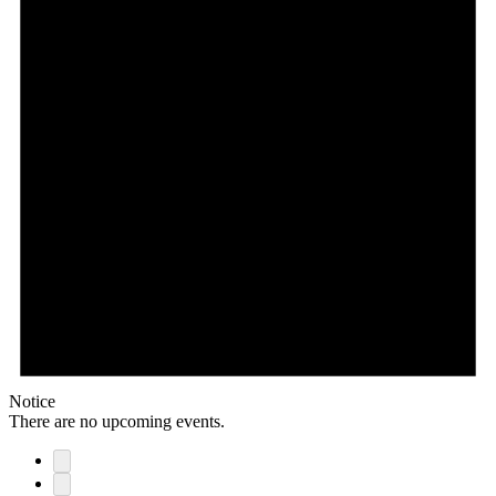
Notice
There are no upcoming events.