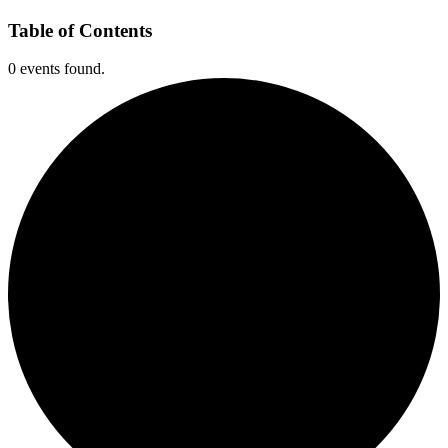
Table of Contents
0 events found.