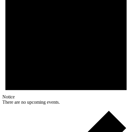
Notice
There are no upcoming events.