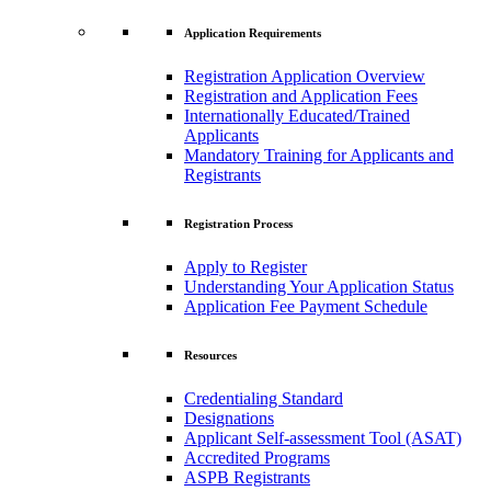
Application Requirements
Registration Application Overview
Registration and Application Fees
Internationally Educated/Trained
Applicants
Mandatory Training for Applicants and
Registrants
Registration Process
Apply to Register
Understanding Your Application Status
Application Fee Payment Schedule
Resources
Credentialing Standard
Designations
Applicant Self-assessment Tool (ASAT)
Accredited Programs
ASPB Registrants