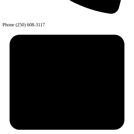
Phone
(250) 608-3117