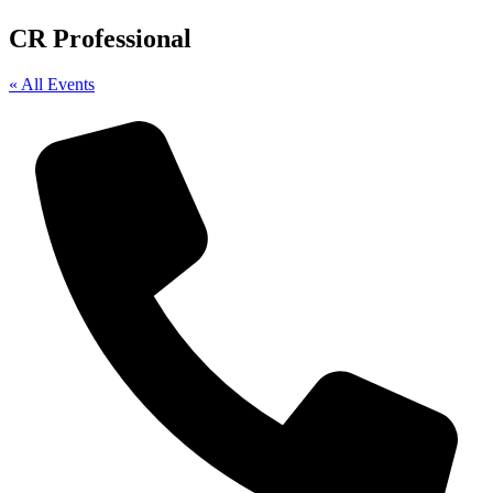
CR Professional
« All Events