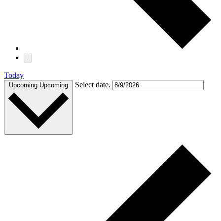
Today
Select date.
Upcoming
Upcoming