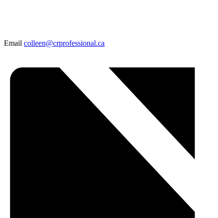
Email
colleen@crprofessional.ca