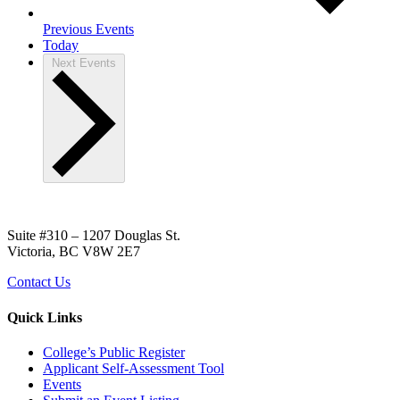
Previous
Events
Today
Next
Events
Suite #310 – 1207 Douglas St.
Victoria, BC V8W 2E7
Contact Us
Quick Links
College’s Public Register
Applicant Self-Assessment Tool
Events