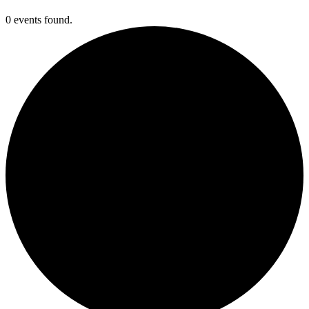
0 events found.