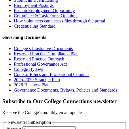
Submit an Event Listing
Employment Postings
Post an Employment Opportunity
Committee & Task Force Openings
How volunteers can access files through the portal
Credentialing Standard
Governing Documents
College’s Illustrative Documents
Reserved Practice Compliance Plan
Reserved Practice Outreach
Professional Governance Act
College Bylaws
Code of Ethics and Professional Conduct
2025-2029 Strategic Plan
2026 Business Plan
Governance Documents, Bylaws, Policies and Standards
Subscribe to Our College Connections newsletter
Receive the College's monthly email update
Newsletter Subscription