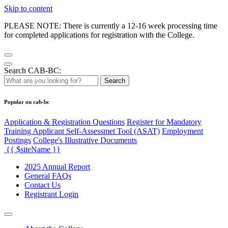
Skip to content
PLEASE NOTE: There is currently a 12-16 week processing time
for completed applications for registration with the College.
Search CAB-BC:
Search
Popular on cab-bc
Application & Registration Questions
Register for Mandatory
Training Applicant Self-Assessmet Tool (ASAT)
Employment
Postings
College's Illustrative Documents
{{ $siteName }}
2025 Annual Report
General FAQs
Contact Us
Registrant Login