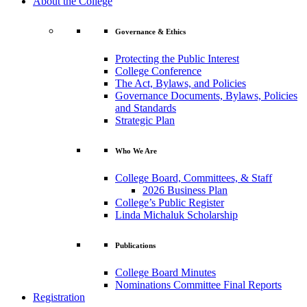
About the College
Governance & Ethics
Protecting the Public Interest
College Conference
The Act, Bylaws, and Policies
Governance Documents, Bylaws, Policies
and Standards
Strategic Plan
Who We Are
College Board, Committees, & Staff
2026 Business Plan
College’s Public Register
Linda Michaluk Scholarship
Publications
College Board Minutes
Nominations Committee Final Reports
Registration