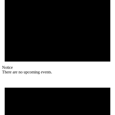
Notice
There are no upcoming events.