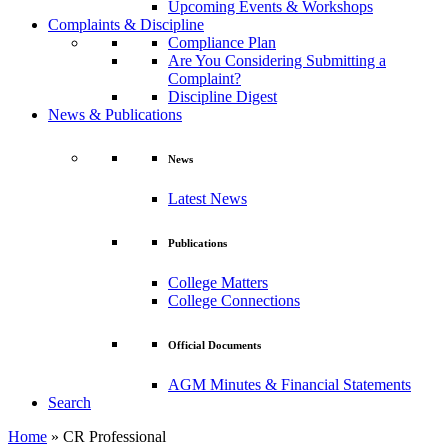
Upcoming Events & Workshops
Complaints & Discipline
Compliance Plan
Are You Considering Submitting a
Complaint?
Discipline Digest
News & Publications
News
Latest News
Publications
College Matters
College Connections
Official Documents
AGM Minutes & Financial Statements
Search
Home
»
CR Professional