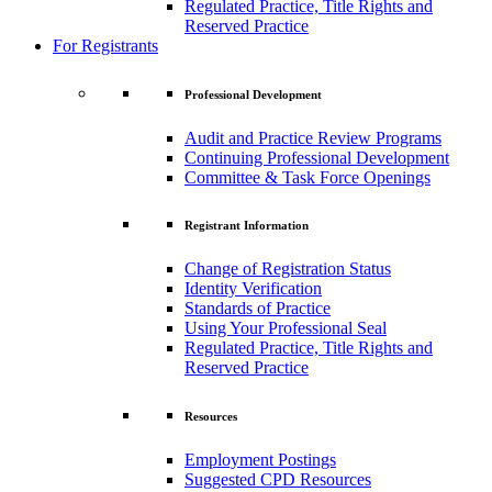
Regulated Practice, Title Rights and
Reserved Practice
For Registrants
Professional Development
Audit and Practice Review Programs
Continuing Professional Development
Committee & Task Force Openings
Registrant Information
Change of Registration Status
Identity Verification
Standards of Practice
Using Your Professional Seal
Regulated Practice, Title Rights and
Reserved Practice
Resources
Employment Postings
Suggested CPD Resources