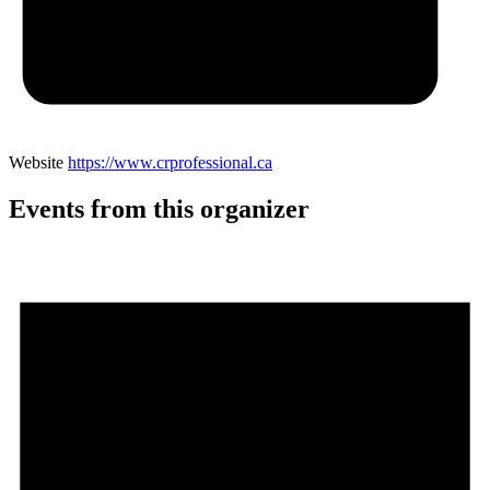
Website
https://www.crprofessional.ca
Events from this organizer