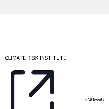
CLIMATE RISK INSTITUTE
« All Events