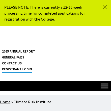
Skip to content
PLEASE NOTE: There is currently a 12-16 week
processing time for completed applications for
registration with the College.
{{ $siteName }}
2025 ANNUAL REPORT
GENERAL FAQS
CONTACT US
REGISTRANT LOGIN
Home
»
Climate Risk Institute