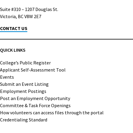
Suite #310 – 1207 Douglas St.
Victoria, BC V8W 2E7
CONTACT US
QUICK LINKS
College’s Public Register
Applicant Self-Assessment Tool
Events
Submit an Event Listing
Employment Postings
Post an Employment Opportunity
Committee & Task Force Openings
How volunteers can access files through the portal
Credentialing Standard