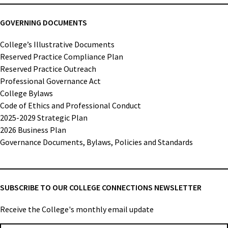
GOVERNING DOCUMENTS
College’s Illustrative Documents
Reserved Practice Compliance Plan
Reserved Practice Outreach
Professional Governance Act
College Bylaws
Code of Ethics and Professional Conduct
2025-2029 Strategic Plan
2026 Business Plan
Governance Documents, Bylaws, Policies and Standards
SUBSCRIBE TO OUR COLLEGE CONNECTIONS NEWSLETTER
Receive the College's monthly email update