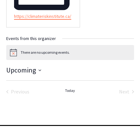
Website
https://climateriskinstitute.ca/
Events from this organizer
There are no upcoming events.
Notice
Upcoming
Select
date.
Today
Previous
Next
Events
Events