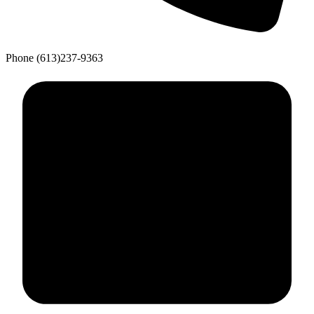
Phone
(613)237-9363