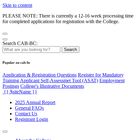
Skip to content
PLEASE NOTE: There is currently a 12-16 week processing time
for completed applications for registration with the College.
Search CAB-BC:
Search
Popular on cab-bc
Application & Registration Questions
Register for Mandatory
Training Applicant Self-Assessmet Tool (ASAT)
Employment
Postings
College's Illustrative Documents
{{ $siteName }}
2025 Annual Report
General FAQs
Contact Us
Registrant Login