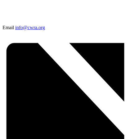
Email
info@cwra.org