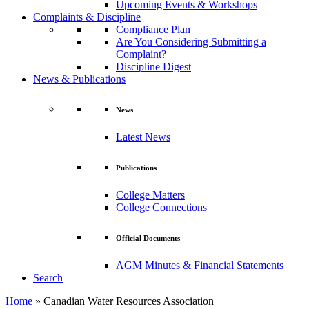
Upcoming Events & Workshops
Complaints & Discipline
Compliance Plan
Are You Considering Submitting a
Complaint?
Discipline Digest
News & Publications
News
Latest News
Publications
College Matters
College Connections
Official Documents
AGM Minutes & Financial Statements
Search
Home
»
Canadian Water Resources Association