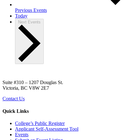
Previous
Events
Today
Next
Events
Suite #310 – 1207 Douglas St.
Victoria, BC V8W 2E7
Contact Us
Quick Links
College’s Public Register
Applicant Self-Assessment Tool
Events