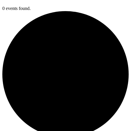
0 events found.