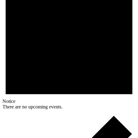
Notice
There are no upcoming events.