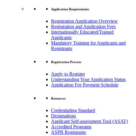
Application Requirements
Registration Application Overview
Registration and Application Fees
Internationally Educated/Trained
Applicants
Mandatory Training for Applicants and
Registrants
Registration Process
Apply to Register
Understanding Your Application Status
Application Fee Payment Schedule
Resources
Credentialing Standard
Designations
Applicant Self-assessment Tool (ASAT)
Accredited Programs
ASPB Registrants