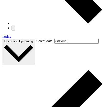
Today
Select date.
Upcoming
Upcoming