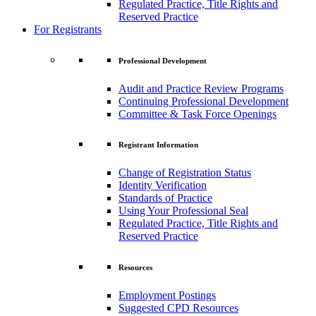
Regulated Practice, Title Rights and
Reserved Practice
For Registrants
Professional Development
Audit and Practice Review Programs
Continuing Professional Development
Committee & Task Force Openings
Registrant Information
Change of Registration Status
Identity Verification
Standards of Practice
Using Your Professional Seal
Regulated Practice, Title Rights and
Reserved Practice
Resources
Employment Postings
Suggested CPD Resources