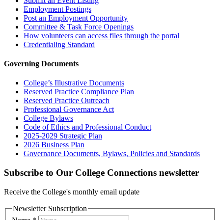
Submit an Event Listing
Employment Postings
Post an Employment Opportunity
Committee & Task Force Openings
How volunteers can access files through the portal
Credentialing Standard
Governing Documents
College’s Illustrative Documents
Reserved Practice Compliance Plan
Reserved Practice Outreach
Professional Governance Act
College Bylaws
Code of Ethics and Professional Conduct
2025-2029 Strategic Plan
2026 Business Plan
Governance Documents, Bylaws, Policies and Standards
Subscribe to Our College Connections newsletter
Receive the College's monthly email update
Newsletter Subscription