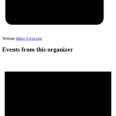
Website
https://cwra.org/
Events from this organizer