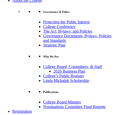
About the College
Governance & Ethics
Protecting the Public Interest
College Conference
The Act, Bylaws, and Policies
Governance Documents, Bylaws, Policies
and Standards
Strategic Plan
Who We Are
College Board, Committees, & Staff
2026 Business Plan
College’s Public Register
Linda Michaluk Scholarship
Publications
College Board Minutes
Nominations Committee Final Reports
Registration