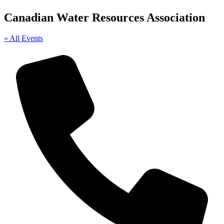
Canadian Water Resources Association
« All Events