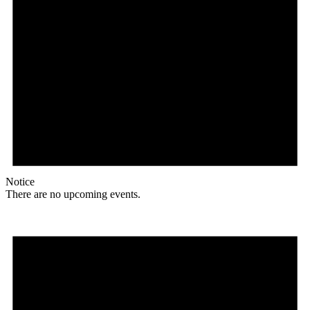
Notice
There are no upcoming events.