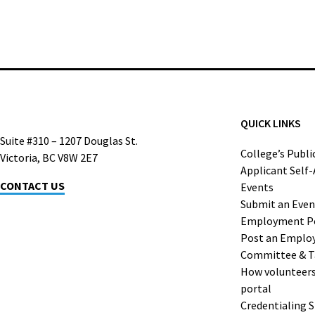
QUICK LINKS
Suite #310 – 1207 Douglas St.
College’s Publi
Victoria, BC V8W 2E7
Applicant Self
CONTACT US
Events
Submit an Even
Employment P
Post an Emplo
Committee & T
How volunteers 
portal
Credentialing 