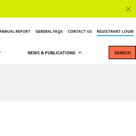
 ANNUAL REPORT
GENERAL FAQS
CONTACT US
REGISTRANT LOGIN
NEWS & PUBLICATIONS
SEARCH