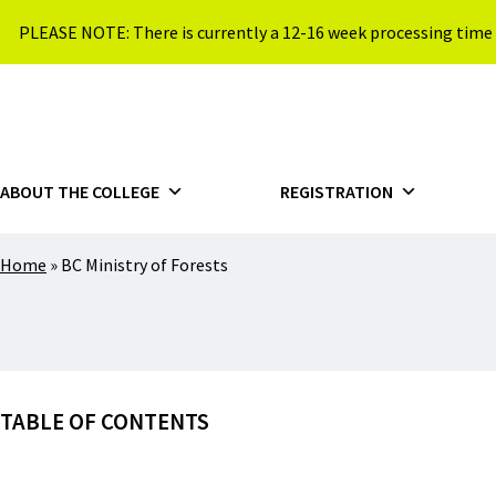
Skip to content
PLEASE NOTE: There is currently a 12-16 week processing time 
{{ $siteName }}
ABOUT THE COLLEGE
REGISTRATION
Home
»
BC Ministry of Forests
TABLE OF CONTENTS