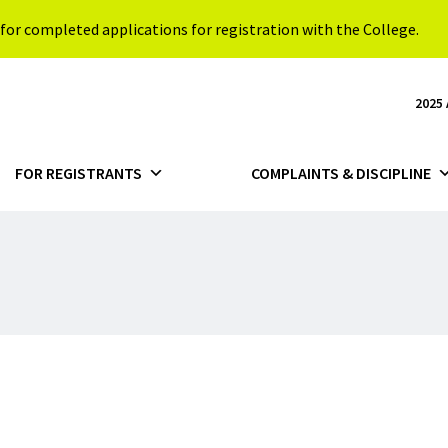
for completed applications for registration with the College.
2025
FOR REGISTRANTS
COMPLAINTS & DISCIPLINE