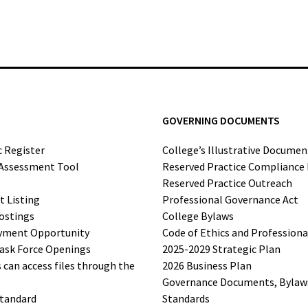
GOVERNING DOCUMENTS
c Register
College’s Illustrative Documen
-Assessment Tool
Reserved Practice Compliance
Reserved Practice Outreach
t Listing
Professional Governance Act
ostings
College Bylaws
yment Opportunity
Code of Ethics and Profession
ask Force Openings
2025-2029 Strategic Plan
can access files through the
2026 Business Plan
Governance Documents, Bylaws,
Standard
Standards