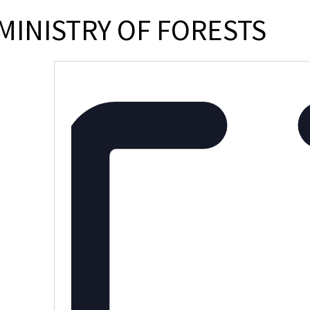
MINISTRY OF FORESTS