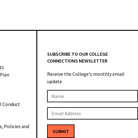
SUBSCRIBE TO OUR COLLEGE
CONNECTIONS NEWSLETTER
ts
Receive the College's monthly email
 Plan
update
Newsletter
al Conduct
Subscription
 Policies and
SUBMIT