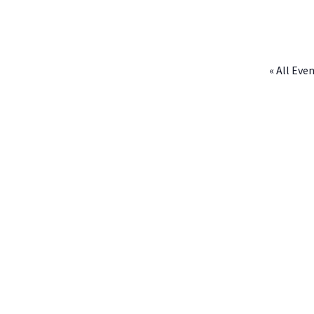
« All Eve