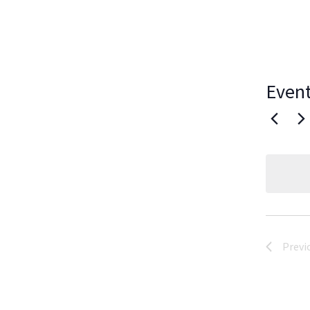
Event
Previ