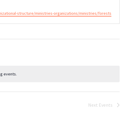
ational-structure/ministries-organizations/ministries/forests
g events.
Next
Events