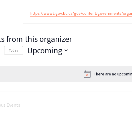
Website
https://www2.gov.bc.ca/gov/content/governments/organiz
s from this organizer
Upcoming
Today
Select
date.
There are no upcomin
Notice
ous
Events