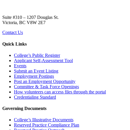
Suite #310 – 1207 Douglas St.
Victoria, BC V8W 2E7
Contact Us
Quick Links
College’s Public Register
Applicant Self-Assessment Tool
Events
Submit an Event Listing
Employment Postings
Post an Employment Opportunity
Committee & Task Force Openings
How volunteers can access files through the portal
Credentialing Standard
Governing Documents
College’s Illustrative Documents
Reserved Practice Compliance Plan