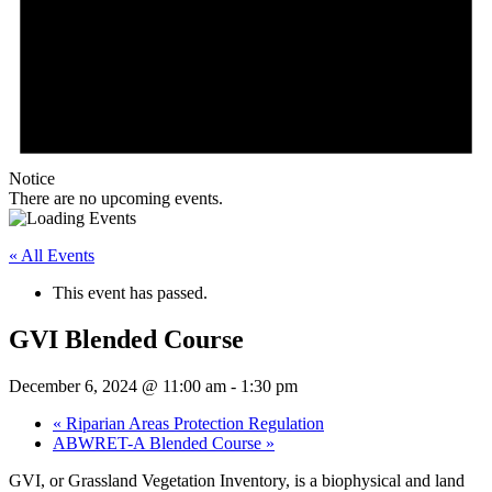
Notice
There are no upcoming events.
« All Events
This event has passed.
GVI Blended Course
December 6, 2024 @ 11:00 am
-
1:30 pm
«
Riparian Areas Protection Regulation
ABWRET-A Blended Course
»
GVI, or Grassland Vegetation Inventory, is a biophysical and land