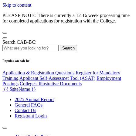
Skip to content
PLEASE NOTE: There is currently a 12-16 week processing time
for completed applications for registration with the College.
Search CAB-BC:
Search
Popular on cab-bc
Application & Registration Questions
Register for Mandatory
Training Applicant Self-Assessmet Tool (ASAT)
Employment
Postings
College's Illustrative Documents
{{ $siteName }}
2025 Annual Report
General FAQs
Contact Us
Registrant Login