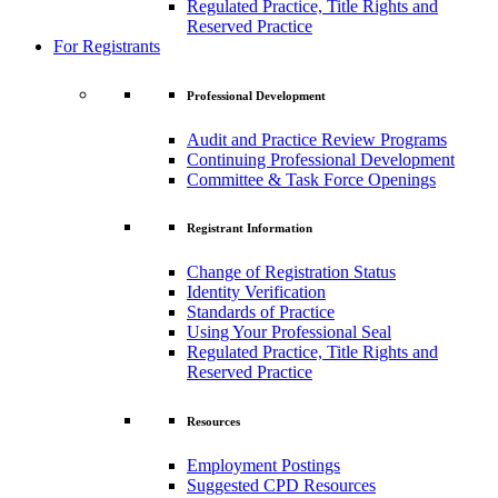
Regulated Practice, Title Rights and
Reserved Practice
For Registrants
Professional Development
Audit and Practice Review Programs
Continuing Professional Development
Committee & Task Force Openings
Registrant Information
Change of Registration Status
Identity Verification
Standards of Practice
Using Your Professional Seal
Regulated Practice, Title Rights and
Reserved Practice
Resources
Employment Postings
Suggested CPD Resources