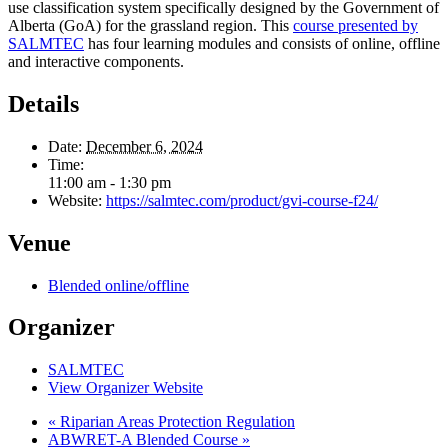
use classification system specifically designed by the Government of
Alberta (GoA) for the grassland region. This
course presented by
SALMTEC
has four learning modules and consists of online, offline
and interactive components.
Details
Date:
December 6, 2024
Time:
11:00 am - 1:30 pm
Website:
https://salmtec.com/product/gvi-course-f24/
Venue
Blended online/offline
Organizer
SALMTEC
View Organizer Website
«
Riparian Areas Protection Regulation
ABWRET-A Blended Course
»