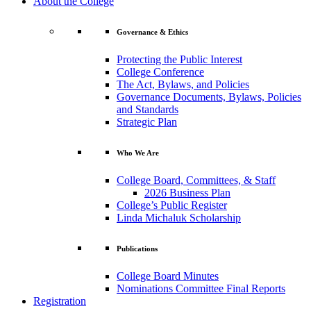
About the College
Governance & Ethics
Protecting the Public Interest
College Conference
The Act, Bylaws, and Policies
Governance Documents, Bylaws, Policies
and Standards
Strategic Plan
Who We Are
College Board, Committees, & Staff
2026 Business Plan
College’s Public Register
Linda Michaluk Scholarship
Publications
College Board Minutes
Nominations Committee Final Reports
Registration