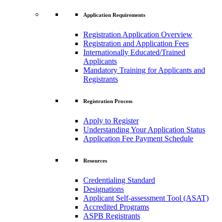
Application Requirements
Registration Application Overview
Registration and Application Fees
Internationally Educated/Trained
Applicants
Mandatory Training for Applicants and
Registrants
Registration Process
Apply to Register
Understanding Your Application Status
Application Fee Payment Schedule
Resources
Credentialing Standard
Designations
Applicant Self-assessment Tool (ASAT)
Accredited Programs
ASPB Registrants