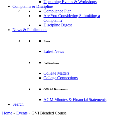
Upcoming Events & Workshops
Complaints & Discipline
Compliance Plan
Are You Considering Submitting a
Complaint?
Discipline Digest
News & Publications
News
Latest News
Publications
College Matters
College Connections
Official Documents
AGM Minutes & Financial Statements
Search
Home
»
Events
»
GVI Blended Course