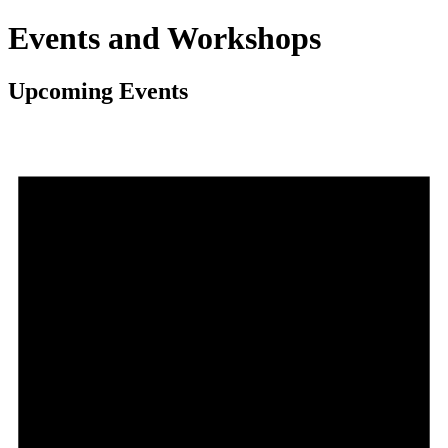
Events and Workshops
Upcoming Events