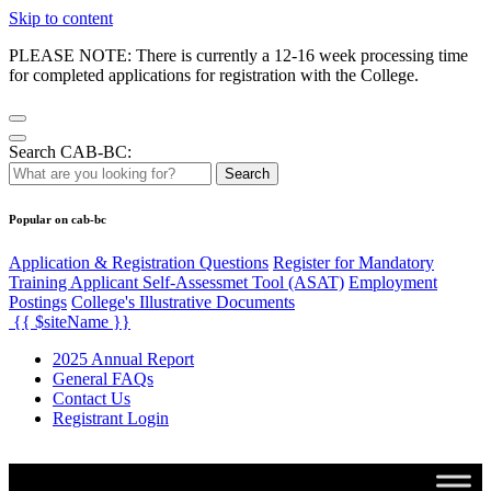
Skip to content
PLEASE NOTE: There is currently a 12-16 week processing time
for completed applications for registration with the College.
Search CAB-BC:
Search
Popular on cab-bc
Application & Registration Questions
Register for Mandatory
Training Applicant Self-Assessmet Tool (ASAT)
Employment
Postings
College's Illustrative Documents
{{ $siteName }}
2025 Annual Report
General FAQs
Contact Us
Registrant Login