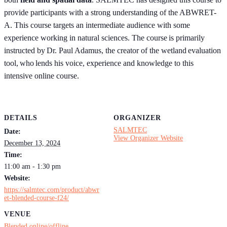
provide participants with a strong understanding of the ABWRET-
A. This course targets an intermediate audience with some
experience working in natural sciences. The course is primarily
instructed by Dr. Paul Adamus, the creator of the wetland evaluation
tool, who lends his voice, experience and knowledge to this
intensive online course.
DETAILS
ORGANIZER
SALMTEC
Date:
View Organizer Website
December 13, 2024
Time:
11:00 am - 1:30 pm
Website:
https://salmtec.com/product/abwr
et-blended-course-f24/
VENUE
Blended online/offline