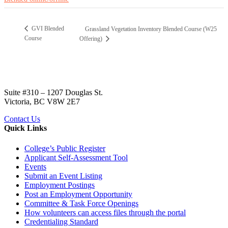
GVI Blended
Grassland Vegetation Inventory Blended Course (W25
Course
Offering)
Suite #310 – 1207 Douglas St.
Victoria, BC V8W 2E7
Contact Us
Quick Links
College’s Public Register
Applicant Self-Assessment Tool
Events
Submit an Event Listing
Employment Postings
Post an Employment Opportunity
Committee & Task Force Openings
How volunteers can access files through the portal
Credentialing Standard