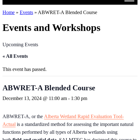
Home
»
Events
»
ABWRET-A Blended Course
Events and Workshops
Upcoming Events
« All Events
This event has passed.
ABWRET-A Blended Course
December 13, 2024 @ 11:00 am
-
1:30 pm
ABWRET-A, or the
Alberta Wetland Rapid Evaluation Tool-
Actual
is a standardized method for assessing the important natural
functions performed by all types of Alberta wetlands using
both
field and spatial data
. SALMTEC has designed this course to