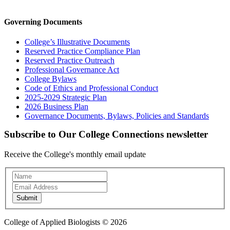
Governing Documents
College’s Illustrative Documents
Reserved Practice Compliance Plan
Reserved Practice Outreach
Professional Governance Act
College Bylaws
Code of Ethics and Professional Conduct
2025-2029 Strategic Plan
2026 Business Plan
Governance Documents, Bylaws, Policies and Standards
Subscribe to Our College Connections newsletter
Receive the College's monthly email update
Newsletter
Subscription
Submit
College of Applied Biologists © 2026