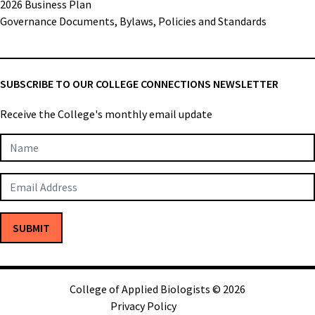
2026 Business Plan
Governance Documents, Bylaws, Policies and Standards
SUBSCRIBE TO OUR COLLEGE CONNECTIONS NEWSLETTER
Receive the College's monthly email update
Newsletter
Subscription
SUBMIT
College of Applied Biologists © 2026
Privacy Policy