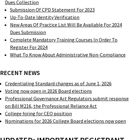
Dues Collection
Submission Of CPD Statement For 2023
Up-To-Date Identity Verification
New Areas Of Practice List Will Be Available For 2024
Dues Submission
Complete Mandatory Training Courses In Order To
Register For 2024
What To Know About Administrative Non-Compliance
RECENT NEWS
Credentialing Standard changes as of June 1, 2026
Voting now open in 2026 Board elections
Professional Governance Act Regulators submit response
on Bill M216, the Professional Reliance Act
College hiring for CEO position
Nominations for 2026 College Board elections now open