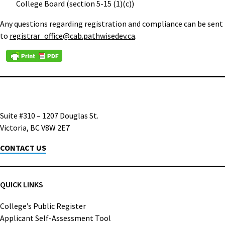
College Board (section 5-15 (1)(c))
Any questions regarding registration and compliance can be sent
to
registrar_office@cab.pathwisedev.ca
.
Suite #310 – 1207 Douglas St.
Victoria, BC V8W 2E7
CONTACT US
QUICK LINKS
College’s Public Register
Applicant Self-Assessment Tool