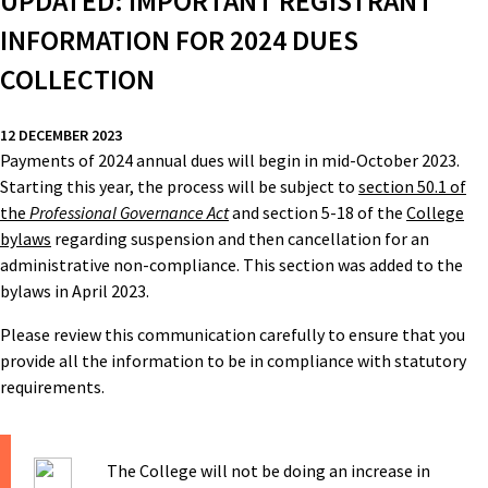
UPDATED: IMPORTANT REGISTRANT
INFORMATION FOR 2024 DUES
COLLECTION
12 DECEMBER 2023
Payments of 2024 annual dues will begin in mid-October 2023.
Starting this year, the process will be subject to
section 50.1 of
the
Professional Governance Act
and section 5-18 of the
College
bylaws
regarding suspension and then cancellation for an
administrative non-compliance. This section was added to the
bylaws in April 2023.
Please review this communication carefully to ensure that you
provide all the information to be in compliance with statutory
requirements.
The College will not be doing an increase in