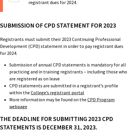
registrant dues for 2024.
SUBMISSION OF CPD STATEMENT FOR 2023
Registrants must submit their 2023 Continuing Professional
Development (CPD) statement in order to pay registrant dues
for 2024.
Submission of annual CPD statements is mandatory for all
practicing and in training registrants – including those who
are registered as on leave
CPD statements are submitted in a registrant’s profile
within the
College’s registrant portal
More information may be found on the
CPD Program
webpage
THE DEADLINE FOR SUBMITTING 2023 CPD
STATEMENTS IS DECEMBER 31, 2023.