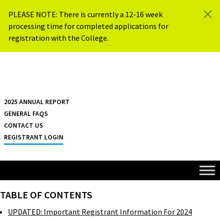
Skip to content
PLEASE NOTE: There is currently a 12-16 week
processing time for completed applications for
registration with the College.
{{ $siteName }}
2025 ANNUAL REPORT
GENERAL FAQS
CONTACT US
REGISTRANT LOGIN
TABLE OF CONTENTS
UPDATED: Important Registrant Information For 2024