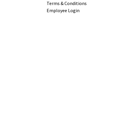
Terms & Conditions
Employee Login