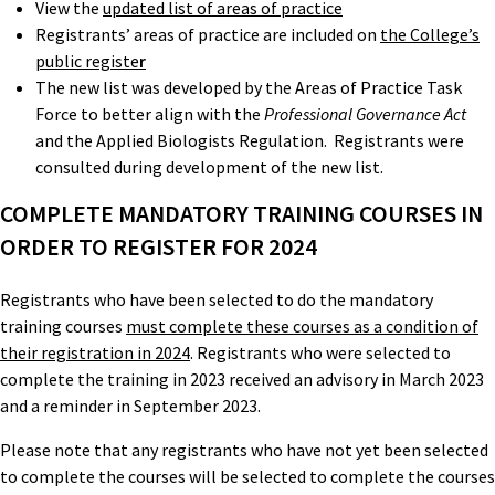
View the
updated list of areas of practice
Registrants’ areas of practice are included on
the College’s
public registe
r
The new list was developed by the Areas of Practice Task
Force to better align with the
Professional Governance Act
and the Applied Biologists Regulation. Registrants were
consulted during development of the new list.
COMPLETE MANDATORY TRAINING COURSES IN
ORDER TO REGISTER FOR 2024
Registrants who have been selected to do the mandatory
training courses
must complete these courses as a condition of
their registration in 2024
. Registrants who were selected to
complete the training in 2023 received an advisory in March 2023
and a reminder in September 2023.
Please note that any registrants who have not yet been selected
to complete the courses will be selected to complete the courses