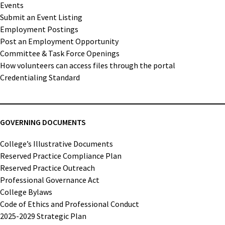
Events
Submit an Event Listing
Employment Postings
Post an Employment Opportunity
Committee & Task Force Openings
How volunteers can access files through the portal
Credentialing Standard
GOVERNING DOCUMENTS
College’s Illustrative Documents
Reserved Practice Compliance Plan
Reserved Practice Outreach
Professional Governance Act
College Bylaws
Code of Ethics and Professional Conduct
2025-2029 Strategic Plan