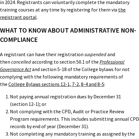
in 2024. Registrants can voluntarily complete the mandatory
training courses at any time by registering for them via
the
registrant portal
.
WHAT TO KNOW ABOUT ADMINISTRATIVE NON-
COMPLIANCE
A registrant can have their registration
suspended
and
then
cancelled
according to section 50.1 of the
Professional
Governance Act
and section 5-18 of the College bylaws for not
complying with the following mandatory requirements of
the
College Bylaws sections 12-1, 7-2, 8-4 and 8-5
:
Not paying annual registration dues by December 31
(section 12-1); or
Not complying with the CPD, Audit or Practice Review
Program requirements. This includes submitting annual CPD
records by end of year (December 31).
Not completing any mandatory training as assigned by the