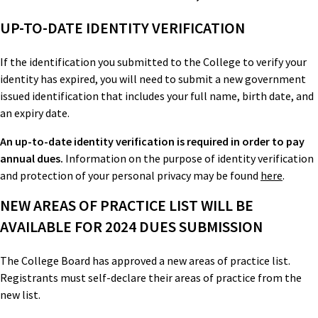
UP-TO-DATE IDENTITY VERIFICATION
If the identification you submitted to the College to verify your
identity has expired, you will need to submit a new government
issued identification that includes your full name, birth date, and
an expiry date.
An up-to-date identity verification is required in order to pay
annual dues.
Information on the purpose of identity verification
and protection of your personal privacy may be found
here
.
NEW AREAS OF PRACTICE LIST WILL BE
AVAILABLE FOR 2024 DUES SUBMISSION
The College Board has approved a new areas of practice list.
Registrants must self-declare their areas of practice from the
new list.