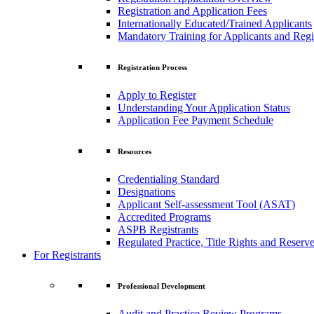
Registration and Application Fees
Internationally Educated/Trained Applicants
Mandatory Training for Applicants and Regi
Registration Process
Apply to Register
Understanding Your Application Status
Application Fee Payment Schedule
Resources
Credentialing Standard
Designations
Applicant Self-assessment Tool (ASAT)
Accredited Programs
ASPB Registrants
Regulated Practice, Title Rights and Reserve
For Registrants
Professional Development
Audit and Practice Review Programs