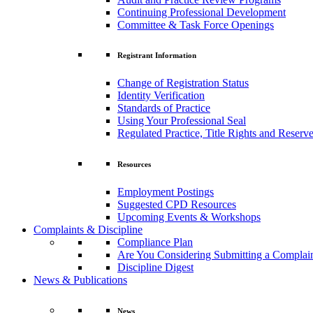
Continuing Professional Development
Committee & Task Force Openings
Registrant Information
Change of Registration Status
Identity Verification
Standards of Practice
Using Your Professional Seal
Regulated Practice, Title Rights and Reserve
Resources
Employment Postings
Suggested CPD Resources
Upcoming Events & Workshops
Complaints & Discipline
Compliance Plan
Are You Considering Submitting a Complai
Discipline Digest
News & Publications
News