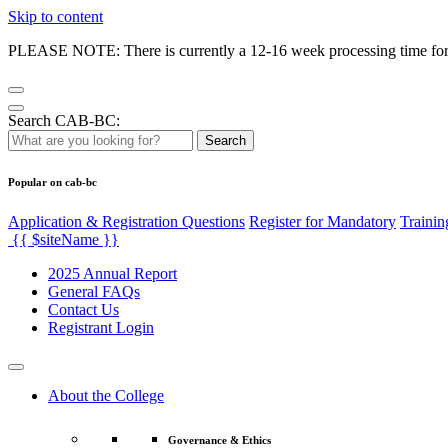
Skip to content
PLEASE NOTE: There is currently a 12-16 week processing time for co
Search CAB-BC:
Search
Popular on cab-bc
Application & Registration Questions
Register for Mandatory
Trainin
{{ $siteName }}
2025 Annual Report
General FAQs
Contact Us
Registrant Login
About the College
Governance & Ethics