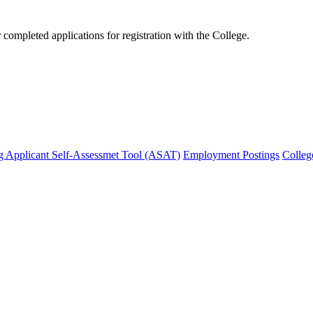
mpleted applications for registration with the College.
g Applicant Self-Assessmet Tool (ASAT)
Employment Postings
Colleg