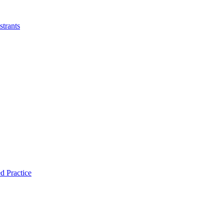
strants
d Practice