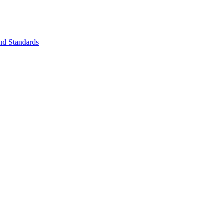
nd Standards