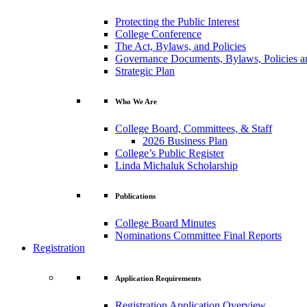
Protecting the Public Interest
College Conference
The Act, Bylaws, and Policies
Governance Documents, Bylaws, Policies a
Strategic Plan
Who We Are
College Board, Committees, & Staff
2026 Business Plan
College’s Public Register
Linda Michaluk Scholarship
Publications
College Board Minutes
Nominations Committee Final Reports
Registration
Application Requirements
Registration Application Overview