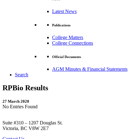
Latest News
Publications
College Matters
College Connections
Official Documents
AGM Minutes & Financial Statements
Search
RPBio Results
27 March 2020
No Entries Found
Suite #310 – 1207 Douglas St.
Victoria, BC V8W 2E7
Contact Us