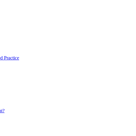
d Practice
nt?