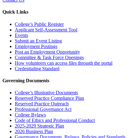
Quick Links
College’s Public Register
Applicant Self-Assessment Tool
Events
Submit an Event Listing
Employment Postings
Post an Employment Opportunity
Committee & Task Force Openings
How volunteers can access files through the portal
Credentialing Standard
Governing Documents
College’s Illustrative Documents
Reserved Practice Compliance Plan
Reserved Practice Outreach
Professional Governance Act
College Bylaws
Code of Ethics and Professional Conduct
2025-2029 Strategic Plan
2026 Business Plan
Governance Documents, Bylaws, Policies and Standards