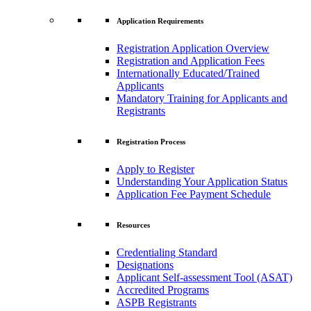
Application Requirements
Registration Application Overview
Registration and Application Fees
Internationally Educated/Trained
Applicants
Mandatory Training for Applicants and
Registrants
Registration Process
Apply to Register
Understanding Your Application Status
Application Fee Payment Schedule
Resources
Credentialing Standard
Designations
Applicant Self-assessment Tool (ASAT)
Accredited Programs
ASPB Registrants