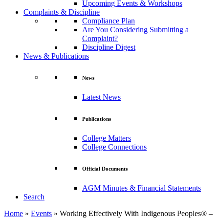
Upcoming Events & Workshops
Complaints & Discipline
Compliance Plan
Are You Considering Submitting a
Complaint?
Discipline Digest
News & Publications
News
Latest News
Publications
College Matters
College Connections
Official Documents
AGM Minutes & Financial Statements
Search
Home
»
Events
»
Working Effectively With Indigenous Peoples® –