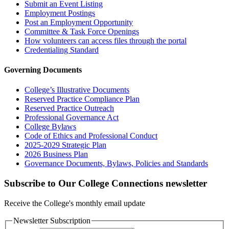
Submit an Event Listing
Employment Postings
Post an Employment Opportunity
Committee & Task Force Openings
How volunteers can access files through the portal
Credentialing Standard
Governing Documents
College’s Illustrative Documents
Reserved Practice Compliance Plan
Reserved Practice Outreach
Professional Governance Act
College Bylaws
Code of Ethics and Professional Conduct
2025-2029 Strategic Plan
2026 Business Plan
Governance Documents, Bylaws, Policies and Standards
Subscribe to Our College Connections newsletter
Receive the College's monthly email update
Newsletter Subscription