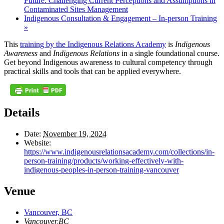
Future: Challenging Current Perceptions and Assumptions in
Contaminated Sites Management
Indigenous Consultation & Engagement – In-person Training
»
This
training by the Indigenous Relations Academy
is
Indigenous
Awareness
and
Indigenous Relations
in a single foundational course.
Get beyond Indigenous awareness to cultural competency through
practical skills and tools that can be applied everywhere.
Details
Date:
November 19, 2024
Website:
https://www.indigenousrelationsacademy.com/collections/in-
person-training/products/working-effectively-with-
indigenous-peoples-in-person-training-vancouver
Venue
Vancouver, BC
Vancouver
,
BC