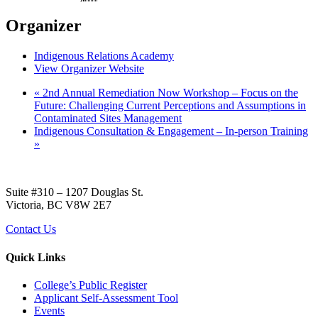
Organizer
Indigenous Relations Academy
View Organizer Website
«
2nd Annual Remediation Now Workshop – Focus on the
Future: Challenging Current Perceptions and Assumptions in
Contaminated Sites Management
Indigenous Consultation & Engagement – In-person Training
»
Suite #310 – 1207 Douglas St.
Victoria, BC V8W 2E7
Contact Us
Quick Links
College’s Public Register
Applicant Self-Assessment Tool
Events