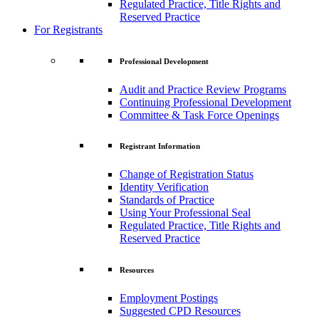
Regulated Practice, Title Rights and
Reserved Practice
For Registrants
Professional Development
Audit and Practice Review Programs
Continuing Professional Development
Committee & Task Force Openings
Registrant Information
Change of Registration Status
Identity Verification
Standards of Practice
Using Your Professional Seal
Regulated Practice, Title Rights and
Reserved Practice
Resources
Employment Postings
Suggested CPD Resources