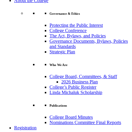
About the College
Governance & Ethics
Protecting the Public Interest
College Conference
The Act, Bylaws, and Policies
Governance Documents, Bylaws, Policies
and Standards
Strategic Plan
Who We Are
College Board, Committees, & Staff
2026 Business Plan
College’s Public Register
Linda Michaluk Scholarship
Publications
College Board Minutes
Nominations Committee Final Reports
Registration