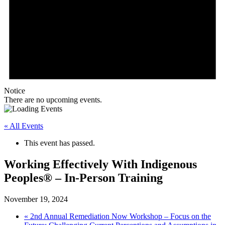
Notice
There are no upcoming events.
« All Events
This event has passed.
Working Effectively With Indigenous
Peoples® – In-Person Training
November 19, 2024
«
2nd Annual Remediation Now Workshop – Focus on the