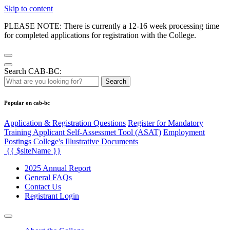
Skip to content
PLEASE NOTE: There is currently a 12-16 week processing time
for completed applications for registration with the College.
Search CAB-BC:
Search
Popular on cab-bc
Application & Registration Questions
Register for Mandatory
Training Applicant Self-Assessmet Tool (ASAT)
Employment
Postings
College's Illustrative Documents
{{ $siteName }}
2025 Annual Report
General FAQs
Contact Us
Registrant Login