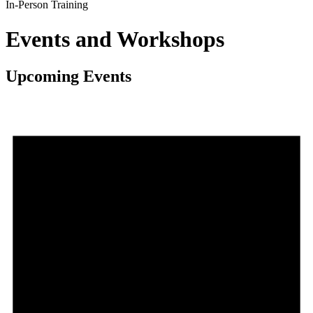
In-Person Training
Events and Workshops
Upcoming Events