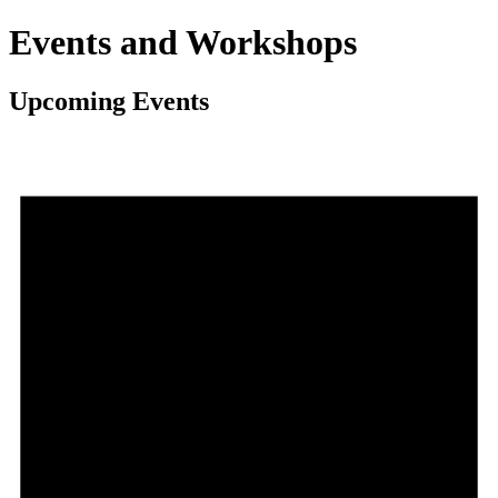
Events and Workshops
Upcoming Events