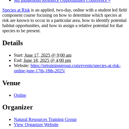
9th Indigenous Resource Opportunities Conference
»
Species at Risk
is an applied, two-day, online with a student led field
component course focusing on how to determine which species at
risk are known to occur in a particular area, how to identify potential
habitat opportunities, and how to assign a relative potential for that
species to be present.
Details
Start:
June 17, 2025 @ 9:00 am
End:
June 18, 2025 @ 4:00 pm
Website:
https://nrtraininggroup.com/events/species-at-risk-
online-june-17th-18th-2025/
Venue
Online
Organizer
Natural Resources Training Group
View Organizer Website