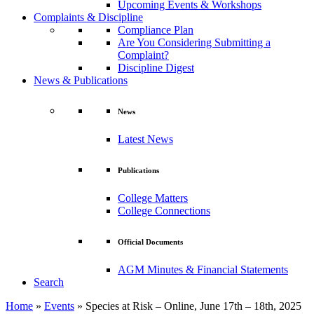
Upcoming Events & Workshops
Complaints & Discipline
Compliance Plan
Are You Considering Submitting a
Complaint?
Discipline Digest
News & Publications
News
Latest News
Publications
College Matters
College Connections
Official Documents
AGM Minutes & Financial Statements
Search
Home
»
Events
»
Species at Risk – Online, June 17th – 18th, 2025