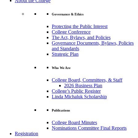
About the College
Governance & Ethics
Protecting the Public Interest
College Conference
The Act, Bylaws, and Policies
Governance Documents, Bylaws, Policies
and Standards
Strategic Plan
Who We Are
College Board, Committees, & Staff
2026 Business Plan
College’s Public Register
Linda Michaluk Scholarship
Publications
College Board Minutes
Nominations Committee Final Reports
Registration