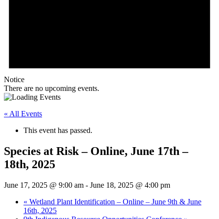
Notice
There are no upcoming events.
« All Events
This event has passed.
Species at Risk – Online, June 17th –
18th, 2025
June 17, 2025 @ 9:00 am
-
June 18, 2025 @ 4:00 pm
«
Wetland Plant Identification – Online – June 9th & June
16th, 2025