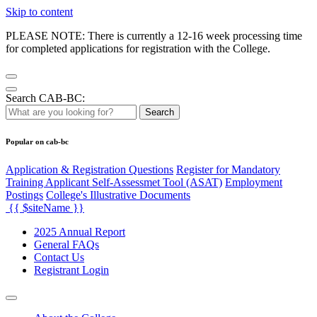
Skip to content
PLEASE NOTE: There is currently a 12-16 week processing time
for completed applications for registration with the College.
Search CAB-BC:
Search
Popular on cab-bc
Application & Registration Questions
Register for Mandatory
Training Applicant Self-Assessmet Tool (ASAT)
Employment
Postings
College's Illustrative Documents
{{ $siteName }}
2025 Annual Report
General FAQs
Contact Us
Registrant Login