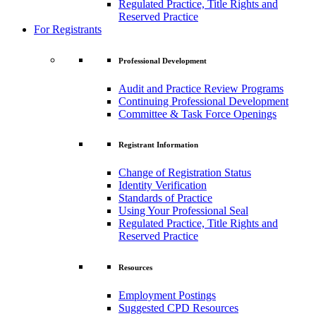
Regulated Practice, Title Rights and
Reserved Practice
For Registrants
Professional Development
Audit and Practice Review Programs
Continuing Professional Development
Committee & Task Force Openings
Registrant Information
Change of Registration Status
Identity Verification
Standards of Practice
Using Your Professional Seal
Regulated Practice, Title Rights and
Reserved Practice
Resources
Employment Postings
Suggested CPD Resources