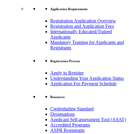
Application Requirements
Registration Application Overview
Registration and Application Fees
Internationally Educated/Trained
Applicants
Mandatory Training for Applicants and
Registrants
Registration Process
Apply to Register
Understanding Your Application Status
Application Fee Payment Schedule
Resources
Credentialing Standard
Designations
Applicant Self-assessment Tool (ASAT)
Accredited Programs
ASPB Registrants