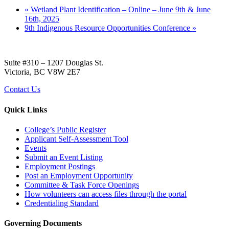
«
Wetland Plant Identification – Online – June 9th & June
16th, 2025
9th Indigenous Resource Opportunities Conference
»
Suite #310 – 1207 Douglas St.
Victoria, BC V8W 2E7
Contact Us
Quick Links
College’s Public Register
Applicant Self-Assessment Tool
Events
Submit an Event Listing
Employment Postings
Post an Employment Opportunity
Committee & Task Force Openings
How volunteers can access files through the portal
Credentialing Standard
Governing Documents