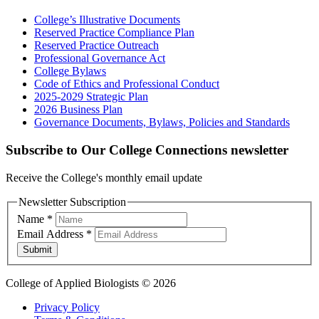
College’s Illustrative Documents
Reserved Practice Compliance Plan
Reserved Practice Outreach
Professional Governance Act
College Bylaws
Code of Ethics and Professional Conduct
2025-2029 Strategic Plan
2026 Business Plan
Governance Documents, Bylaws, Policies and Standards
Subscribe to Our College Connections newsletter
Receive the College's monthly email update
Newsletter Subscription
Name
*
Email Address
*
Submit
College of Applied Biologists © 2026
Privacy Policy