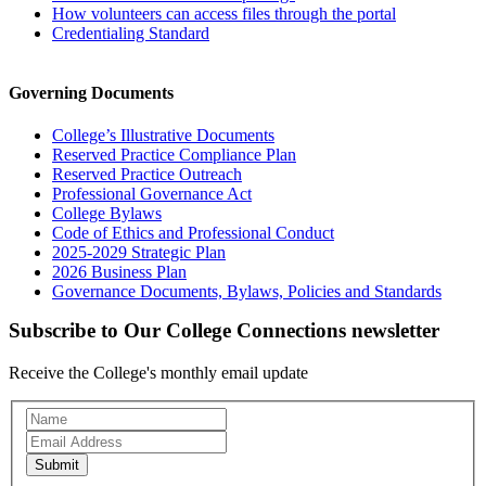
How volunteers can access files through the portal
Credentialing Standard
Governing Documents
College’s Illustrative Documents
Reserved Practice Compliance Plan
Reserved Practice Outreach
Professional Governance Act
College Bylaws
Code of Ethics and Professional Conduct
2025-2029 Strategic Plan
2026 Business Plan
Governance Documents, Bylaws, Policies and Standards
Subscribe to Our College Connections newsletter
Receive the College's monthly email update
Newsletter
Subscription
Submit