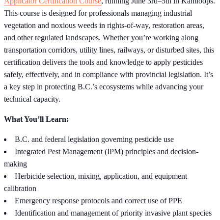
Applicator Certification Course
, running June 3rd–5th in Kamloops.
This course is designed for professionals managing industrial
vegetation and noxious weeds in rights-of-way, restoration areas,
and other regulated landscapes. Whether you’re working along
transportation corridors, utility lines, railways, or disturbed sites, this
certification delivers the tools and knowledge to apply pesticides
safely, effectively, and in compliance with provincial legislation. It’s
a key step in protecting B.C.’s ecosystems while advancing your
technical capacity.
What You’ll Learn:
B.C. and federal legislation governing pesticide use
Integrated Pest Management (IPM) principles and decision-
making
Herbicide selection, mixing, application, and equipment
calibration
Emergency response protocols and correct use of PPE
Identification and management of priority invasive plant species