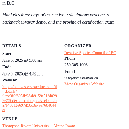
in B.C.
*Includes three days of instruction, calculations practice, a
backpack sprayer demo, and the provincial certification exam
DETAILS
ORGANIZER
Invasive Species Council of BC
Start:
Phone
June 3, 2025 @ 9:00 am
250-305-1003
End:
Email
June 5, 2025 @ 4:30 pm
info@bcinvasives.ca
Website:
View Organizer Website
https://bcinvasives.xactlms.com/il
t-details?
ilt=c9f0f895fb98ab9159f51fd029
7e236d&ref=catalogue&refid=d3
a7f48c12e697d50c8a7ae7684644
ef
VENUE
Thompson Rivers University – Alpine Room