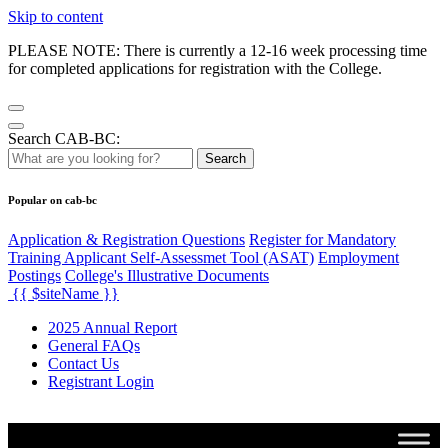
Skip to content
PLEASE NOTE: There is currently a 12-16 week processing time
for completed applications for registration with the College.
Search CAB-BC:
Search
Popular on cab-bc
Application & Registration Questions
Register for Mandatory
Training Applicant Self-Assessmet Tool (ASAT)
Employment
Postings
College's Illustrative Documents
{{ $siteName }}
2025 Annual Report
General FAQs
Contact Us
Registrant Login