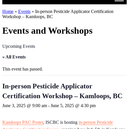
Home
»
Events
»
In-person Pesticide Applicator Certification
Workshop – Kamloops, BC
Events and Workshops
Upcoming Events
« All Events
This event has passed.
In-person Pesticide Applicator
Certification Workshop – Kamloops, BC
June 3, 2025 @ 9:00 am
-
June 5, 2025 @ 4:30 pm
Kamloops PAC Poster
, ISCBC is hosting
in-person Pesticide