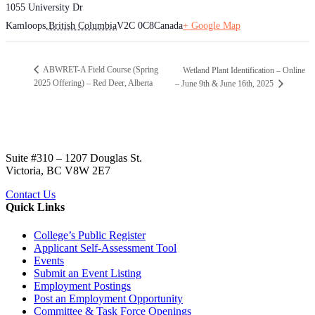
1055 University Dr
Kamloops
,
British Columbia
V2C 0C8
Canada
+ Google Map
ABWRET-A Field Course (Spring
Wetland Plant Identification – Online
2025 Offering) – Red Deer, Alberta
– June 9th & June 16th, 2025
Suite #310 – 1207 Douglas St.
Victoria, BC V8W 2E7
Contact Us
Quick Links
College’s Public Register
Applicant Self-Assessment Tool
Events
Submit an Event Listing
Employment Postings
Post an Employment Opportunity
Committee & Task Force Openings