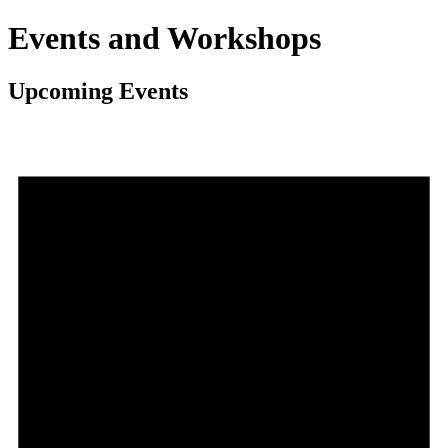
Events and Workshops
Upcoming Events