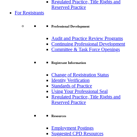
Regulated Practice, Title Rights and
Reserved Practice
For Registrants
Professional Development
Audit and Practice Review Programs
Continuing Professional Development
Committee & Task Force Openings
Registrant Information
Change of Registration Status
Identity Verification
Standards of Practice
Using Your Professional Seal
Regulated Practice, Title Rights and
Reserved Practice
Resources
Employment Postings
Suggested CPD Resources