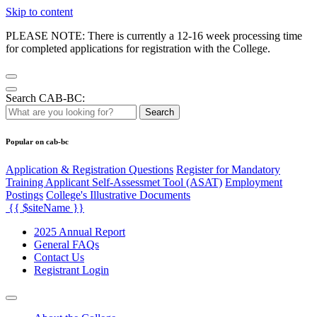
Skip to content
PLEASE NOTE: There is currently a 12-16 week processing time
for completed applications for registration with the College.
Search CAB-BC:
Search
Popular on cab-bc
Application & Registration Questions
Register for Mandatory
Training Applicant Self-Assessmet Tool (ASAT)
Employment
Postings
College's Illustrative Documents
{{ $siteName }}
2025 Annual Report
General FAQs
Contact Us
Registrant Login