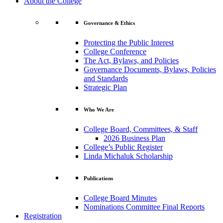
About the College
Governance & Ethics
Protecting the Public Interest
College Conference
The Act, Bylaws, and Policies
Governance Documents, Bylaws, Policies
and Standards
Strategic Plan
Who We Are
College Board, Committees, & Staff
2026 Business Plan
College’s Public Register
Linda Michaluk Scholarship
Publications
College Board Minutes
Nominations Committee Final Reports
Registration