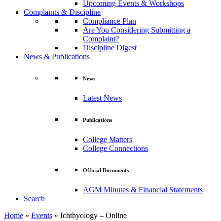
Upcoming Events & Workshops
Complaints & Discipline
Compliance Plan
Are You Considering Submitting a
Complaint?
Discipline Digest
News & Publications
News
Latest News
Publications
College Matters
College Connections
Official Documents
AGM Minutes & Financial Statements
Search
Home
»
Events
»
Ichthyology – Online