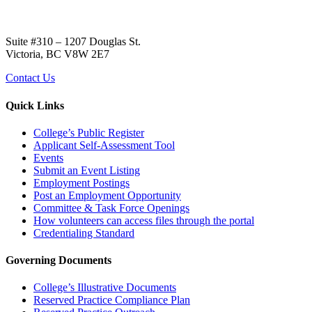
Suite #310 – 1207 Douglas St.
Victoria, BC V8W 2E7
Contact Us
Quick Links
College’s Public Register
Applicant Self-Assessment Tool
Events
Submit an Event Listing
Employment Postings
Post an Employment Opportunity
Committee & Task Force Openings
How volunteers can access files through the portal
Credentialing Standard
Governing Documents
College’s Illustrative Documents
Reserved Practice Compliance Plan