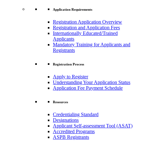
Application Requirements
Registration Application Overview
Registration and Application Fees
Internationally Educated/Trained
Applicants
Mandatory Training for Applicants and
Registrants
Registration Process
Apply to Register
Understanding Your Application Status
Application Fee Payment Schedule
Resources
Credentialing Standard
Designations
Applicant Self-assessment Tool (ASAT)
Accredited Programs
ASPB Registrants