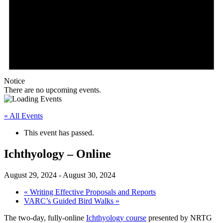
Notice
There are no upcoming events.
« All Events
This event has passed.
Ichthyology – Online
August 29, 2024
-
August 30, 2024
«
Writing Effective Proposals and Reports
VARC’s Guided Bird Walks
»
The two-day, fully-online
Ichthyology course
presented by NRTG