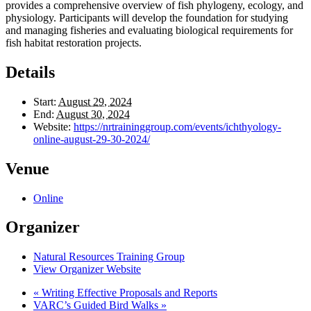
provides a comprehensive overview of fish phylogeny, ecology, and
physiology. Participants will develop the foundation for studying
and managing fisheries and evaluating biological requirements for
fish habitat restoration projects.
Details
Start:
August 29, 2024
End:
August 30, 2024
Website:
https://nrtraininggroup.com/events/ichthyology-
online-august-29-30-2024/
Venue
Online
Organizer
Natural Resources Training Group
View Organizer Website
«
Writing Effective Proposals and Reports
VARC’s Guided Bird Walks
»