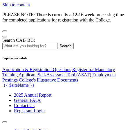
Skip to content
PLEASE NOTE: There is currently a 12-16 week processing time
for completed applications for registration with the College.
Search CAB-BC:
Search
Popular on cab-bc
Application & Registration Questions
Register for Mandatory
Training Applicant Self-Assessmet Tool (ASAT)
Employment
Postings
College's Illustrative Documents
{{ $siteName }}
2025 Annual Report
General FAQs
Contact Us
Registrant Login