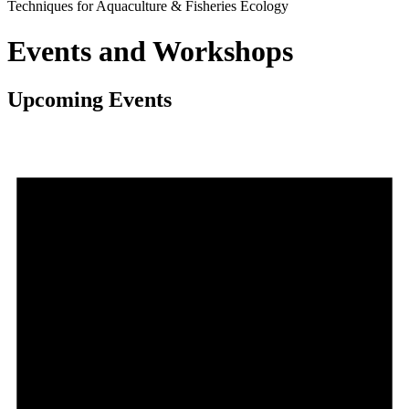
Techniques for Aquaculture & Fisheries Ecology
Events and Workshops
Upcoming Events