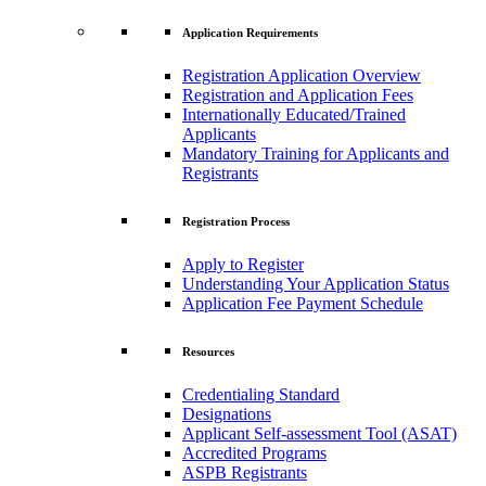
Application Requirements
Registration Application Overview
Registration and Application Fees
Internationally Educated/Trained
Applicants
Mandatory Training for Applicants and
Registrants
Registration Process
Apply to Register
Understanding Your Application Status
Application Fee Payment Schedule
Resources
Credentialing Standard
Designations
Applicant Self-assessment Tool (ASAT)
Accredited Programs
ASPB Registrants