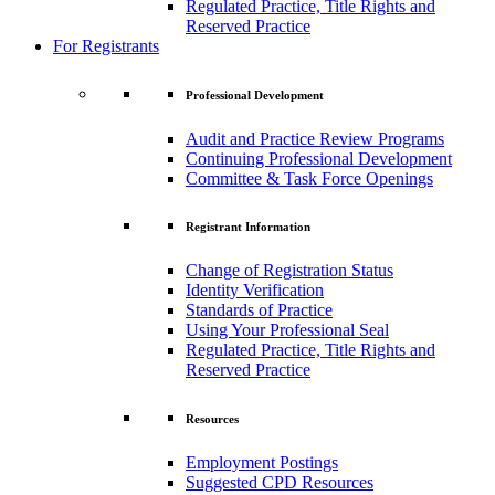
Regulated Practice, Title Rights and
Reserved Practice
For Registrants
Professional Development
Audit and Practice Review Programs
Continuing Professional Development
Committee & Task Force Openings
Registrant Information
Change of Registration Status
Identity Verification
Standards of Practice
Using Your Professional Seal
Regulated Practice, Title Rights and
Reserved Practice
Resources
Employment Postings
Suggested CPD Resources