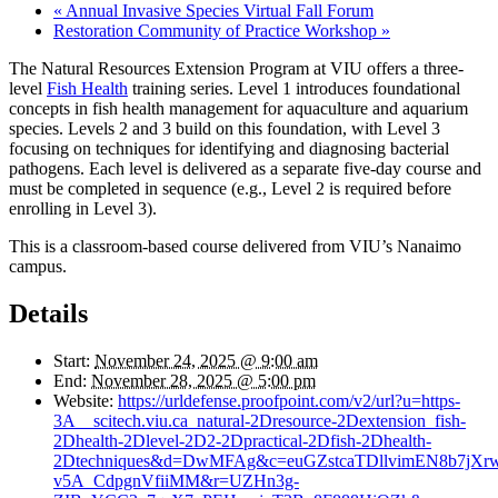
«
Annual Invasive Species Virtual Fall Forum
Restoration Community of Practice Workshop
»
The Natural Resources Extension Program at VIU offers a three-
level
Fish Health
training series. Level 1 introduces foundational
concepts in fish health management for aquaculture and aquarium
species. Levels 2 and 3 build on this foundation, with Level 3
focusing on techniques for identifying and diagnosing bacterial
pathogens. Each level is delivered as a separate five-day course and
must be completed in sequence (e.g., Level 2 is required before
enrolling in Level 3).
This is a classroom-based course delivered from VIU’s Nanaimo
campus.
Details
Start:
November 24, 2025 @ 9:00 am
End:
November 28, 2025 @ 5:00 pm
Website:
https://urldefense.proofpoint.com/v2/url?u=https-
3A__scitech.viu.ca_natural-2Dresource-2Dextension_fish-
2Dhealth-2Dlevel-2D2-2Dpractical-2Dfish-2Dhealth-
2Dtechniques&d=DwMFAg&c=euGZstcaTDllvimEN8b7jXr
v5A_CdpgnVfiiMM&r=UZHn3g-