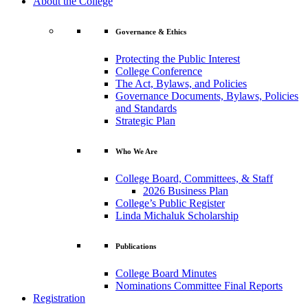
About the College
Governance & Ethics
Protecting the Public Interest
College Conference
The Act, Bylaws, and Policies
Governance Documents, Bylaws, Policies
and Standards
Strategic Plan
Who We Are
College Board, Committees, & Staff
2026 Business Plan
College’s Public Register
Linda Michaluk Scholarship
Publications
College Board Minutes
Nominations Committee Final Reports
Registration