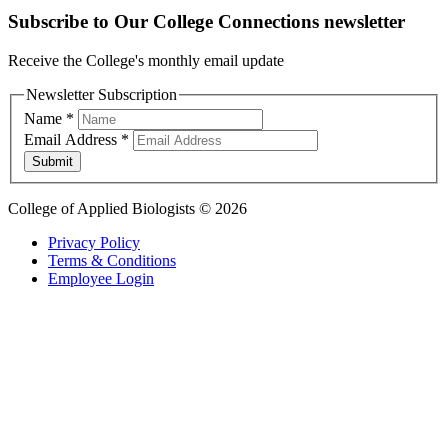
Subscribe to Our College Connections newsletter
Receive the College's monthly email update
Newsletter Subscription
Name
*
Email Address
*
Submit
College of Applied Biologists © 2026
Privacy Policy
Terms & Conditions
Employee Login