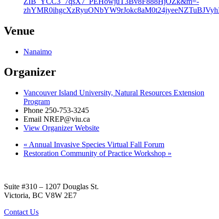
ZIB_YCC3_7qsX7_PEHowjuT3Bv8F888HjOZk&m=-
zhYMR0ihgcXzRyuONbYW9rJokc8aM0t24jyeeNZTuBJVy
Venue
Nanaimo
Organizer
Vancouver Island University, Natural Resources Extension
Program
Phone
250-753-3245
Email
NREP@viu.ca
View Organizer Website
«
Annual Invasive Species Virtual Fall Forum
Restoration Community of Practice Workshop
»
Suite #310 – 1207 Douglas St.
Victoria, BC V8W 2E7
Contact Us