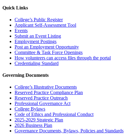
Quick Links
College’s Public Register
Applicant Self-Assessment Tool
Events
Submit an Event Listing
Employment Postings
Post an Employment Opportunity
Committee & Task Force Openings
How volunteers can access files through the portal
Credentialing Standard
Governing Documents
College’s Illustrative Documents
Reserved Practice Compliance Plan
Reserved Practice Outreach
Professional Governance Act
College Bylaws
Code of Ethics and Professional Conduct
2025-2029 Strategic Plan
2026 Business Plan
Governance Documents, Bylaws, Policies and Standards