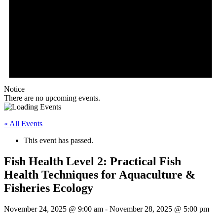
Notice
There are no upcoming events.
« All Events
This event has passed.
Fish Health Level 2: Practical Fish
Health Techniques for Aquaculture &
Fisheries Ecology
November 24, 2025 @ 9:00 am
-
November 28, 2025 @ 5:00 pm