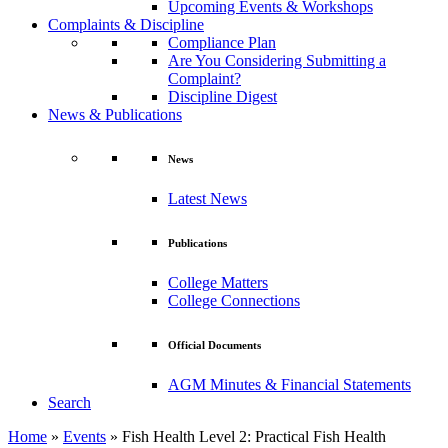
Upcoming Events & Workshops
Complaints & Discipline
Compliance Plan
Are You Considering Submitting a
Complaint?
Discipline Digest
News & Publications
News
Latest News
Publications
College Matters
College Connections
Official Documents
AGM Minutes & Financial Statements
Search
Home
»
Events
»
Fish Health Level 2: Practical Fish Health