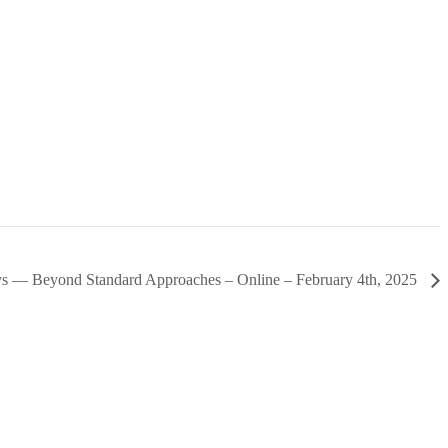
ys — Beyond Standard Approaches – Online – February 4th, 2025