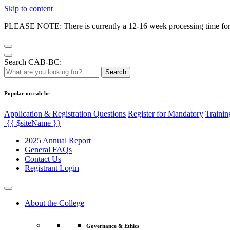
Skip to content
PLEASE NOTE: There is currently a 12-16 week processing time for co
Search CAB-BC:
Search
Popular on cab-bc
Application & Registration Questions
Register for Mandatory
Trainin
{{ $siteName }}
2025 Annual Report
General FAQs
Contact Us
Registrant Login
About the College
Governance & Ethics