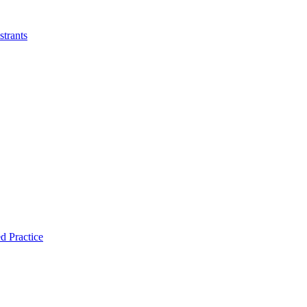
strants
d Practice