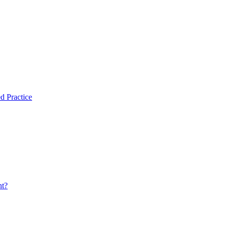
d Practice
nt?