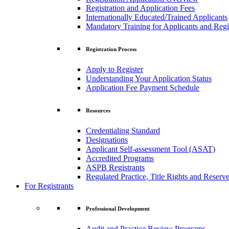
Registration and Application Fees
Internationally Educated/Trained Applicants
Mandatory Training for Applicants and Regi
Registration Process
Apply to Register
Understanding Your Application Status
Application Fee Payment Schedule
Resources
Credentialing Standard
Designations
Applicant Self-assessment Tool (ASAT)
Accredited Programs
ASPB Registrants
Regulated Practice, Title Rights and Reserve
For Registrants
Professional Development
Audit and Practice Review Programs