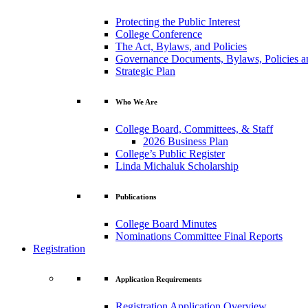
Protecting the Public Interest
College Conference
The Act, Bylaws, and Policies
Governance Documents, Bylaws, Policies a
Strategic Plan
Who We Are
College Board, Committees, & Staff
2026 Business Plan
College’s Public Register
Linda Michaluk Scholarship
Publications
College Board Minutes
Nominations Committee Final Reports
Registration
Application Requirements
Registration Application Overview