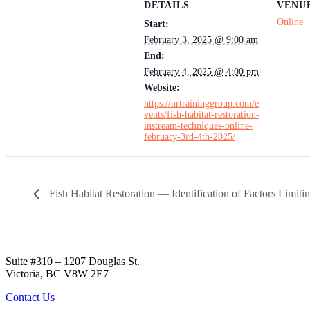
DETAILS
VENU
Online
Start:
February 3, 2025 @ 9:00 am
End:
February 4, 2025 @ 4:00 pm
Website:
https://nrtraininggroup.com/e
vents/fish-habitat-restoration-
instream-techniques-online-
february-3rd-4th-2025/
Fish Habitat Restoration — Identification of Factors Limiti
Suite #310 – 1207 Douglas St.
Victoria, BC V8W 2E7
Contact Us