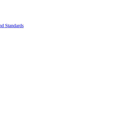
nd Standards