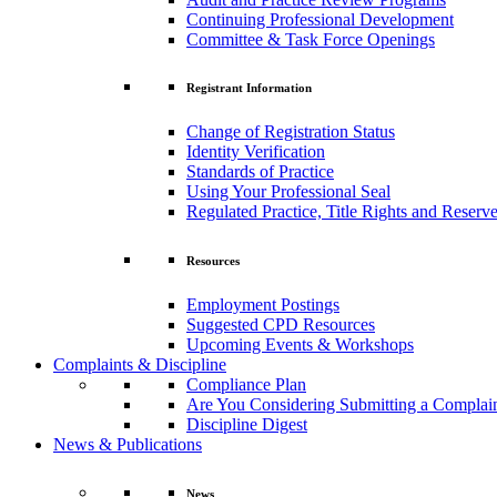
Continuing Professional Development
Committee & Task Force Openings
Registrant Information
Change of Registration Status
Identity Verification
Standards of Practice
Using Your Professional Seal
Regulated Practice, Title Rights and Reserve
Resources
Employment Postings
Suggested CPD Resources
Upcoming Events & Workshops
Complaints & Discipline
Compliance Plan
Are You Considering Submitting a Complai
Discipline Digest
News & Publications
News