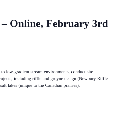
 – Online, February 3rd
c to low-gradient stream environments, conduct site
projects, including riffle and groyne design (Newbury Riffle
 salt lakes (unique to the Canadian prairies).