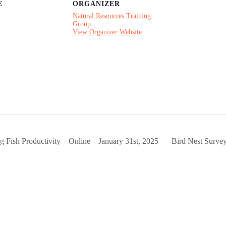
E
ORGANIZER
Natural Resources Training
Group
View Organizer Website
ng Fish Productivity – Online – January 31st, 2025
Bird Nest Surve