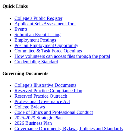
Quick Links
College’s Public Register
Applicant Self-Assessment Tool
Events
Submit an Event Listing
Employment Postings
Post an Employment Opportunity
Committee & Task Force Openings
How volunteers can access files through the portal
Credentialing Standard
Governing Documents
College’s Illustrative Documents
Reserved Practice Compliance Plan
Reserved Practice Outreach
Professional Governance Act
College Bylaws
Code of Ethics and Professional Conduct
2025-2029 Strategic Plan
2026 Business Plan
Governance Documents, Bylaws, Policies and Standards