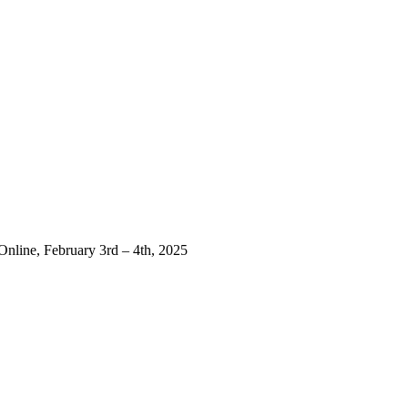
Online, February 3rd – 4th, 2025