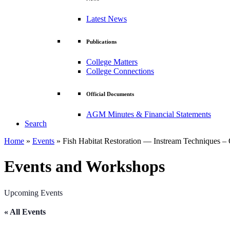
Latest News
Publications
College Matters
College Connections
Official Documents
AGM Minutes & Financial Statements
Search
Home
»
Events
»
Fish Habitat Restoration — Instream Techniques – 
Events and Workshops
Upcoming Events
« All Events