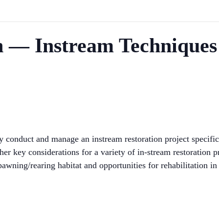
n — Instream Techniques
y conduct and manage an instream restoration project specifi
her key considerations for a variety of in-stream restoration 
spawning/rearing habitat and opportunities for rehabilitation in