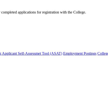
mpleted applications for registration with the College.
g Applicant Self-Assessmet Tool (ASAT)
Employment Postings
Colleg