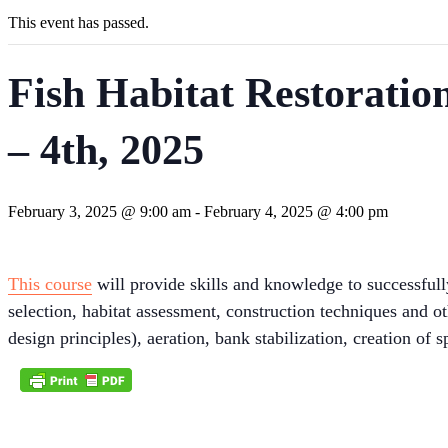
This event has passed.
Fish Habitat Restoratio
– 4th, 2025
February 3, 2025 @ 9:00 am
-
February 4, 2025 @ 4:00 pm
This course
will provide skills and knowledge to successfull
selection, habitat assessment, construction techniques and ot
design principles), aeration, bank stabilization, creation of 