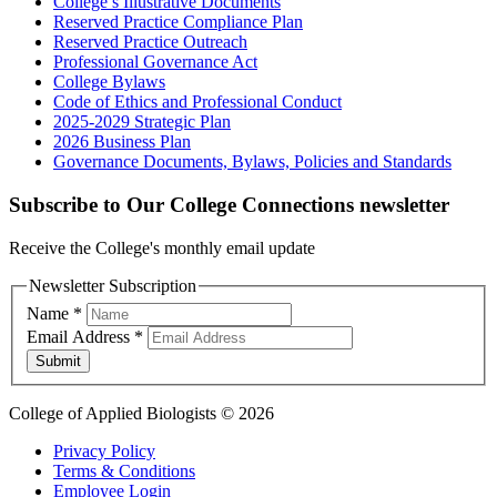
College’s Illustrative Documents
Reserved Practice Compliance Plan
Reserved Practice Outreach
Professional Governance Act
College Bylaws
Code of Ethics and Professional Conduct
2025-2029 Strategic Plan
2026 Business Plan
Governance Documents, Bylaws, Policies and Standards
Subscribe to Our College Connections newsletter
Receive the College's monthly email update
Newsletter Subscription
Name
*
Email Address
*
Submit
College of Applied Biologists © 2026
Privacy Policy
Terms & Conditions
Employee Login