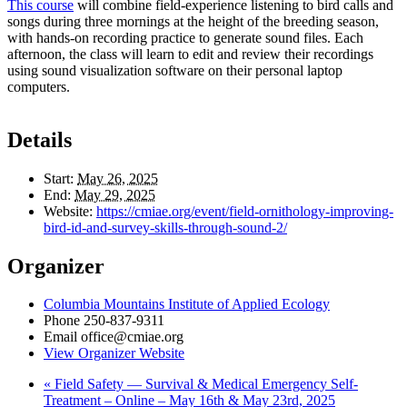
This course
will combine field-experience listening to bird calls and
songs during three mornings at the height of the breeding season,
with hands-on recording practice to generate sound files. Each
afternoon, the class will learn to edit and review their recordings
using sound visualization software on their personal laptop
computers.
Details
Start:
May 26, 2025
End:
May 29, 2025
Website:
https://cmiae.org/event/field-ornithology-improving-
bird-id-and-survey-skills-through-sound-2/
Organizer
Columbia Mountains Institute of Applied Ecology
Phone
250-837-9311
Email
office@cmiae.org
View Organizer Website
«
Field Safety — Survival & Medical Emergency Self-
Treatment – Online – May 16th & May 23rd, 2025