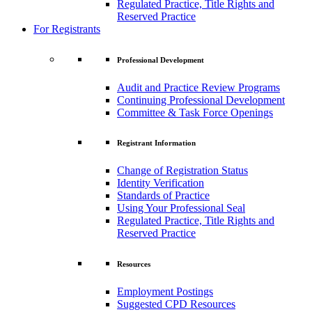
Regulated Practice, Title Rights and
Reserved Practice
For Registrants
Professional Development
Audit and Practice Review Programs
Continuing Professional Development
Committee & Task Force Openings
Registrant Information
Change of Registration Status
Identity Verification
Standards of Practice
Using Your Professional Seal
Regulated Practice, Title Rights and
Reserved Practice
Resources
Employment Postings
Suggested CPD Resources