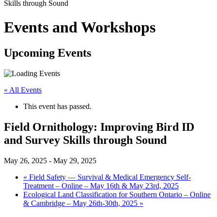
Skills through Sound
Events and Workshops
Upcoming Events
« All Events
This event has passed.
Field Ornithology: Improving Bird ID
and Survey Skills through Sound
May 26, 2025
-
May 29, 2025
«
Field Safety — Survival & Medical Emergency Self-
Treatment – Online – May 16th & May 23rd, 2025
Ecological Land Classification for Southern Ontario – Online
& Cambridge – May 26th-30th, 2025
»