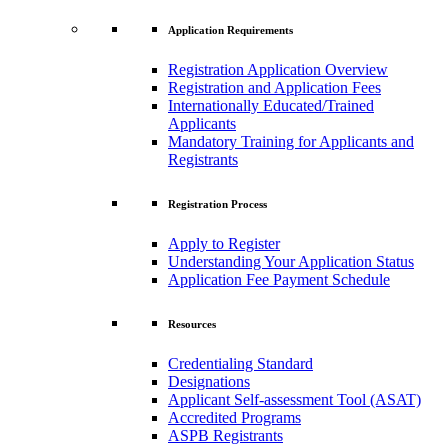
Application Requirements
Registration Application Overview
Registration and Application Fees
Internationally Educated/Trained
Applicants
Mandatory Training for Applicants and
Registrants
Registration Process
Apply to Register
Understanding Your Application Status
Application Fee Payment Schedule
Resources
Credentialing Standard
Designations
Applicant Self-assessment Tool (ASAT)
Accredited Programs
ASPB Registrants