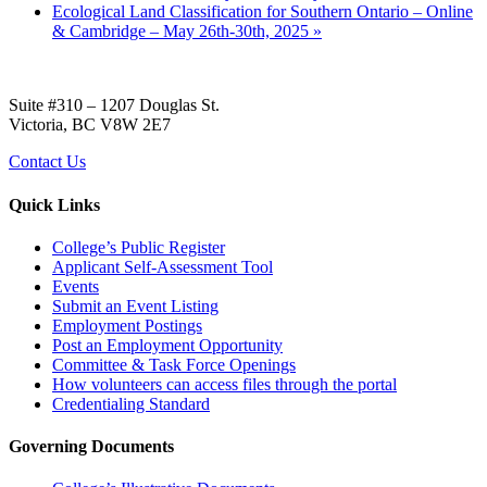
Ecological Land Classification for Southern Ontario – Online
& Cambridge – May 26th-30th, 2025
»
Suite #310 – 1207 Douglas St.
Victoria, BC V8W 2E7
Contact Us
Quick Links
College’s Public Register
Applicant Self-Assessment Tool
Events
Submit an Event Listing
Employment Postings
Post an Employment Opportunity
Committee & Task Force Openings
How volunteers can access files through the portal
Credentialing Standard
Governing Documents