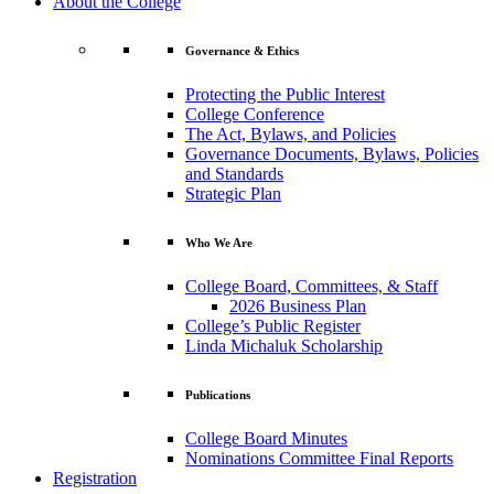
About the College
Governance & Ethics
Protecting the Public Interest
College Conference
The Act, Bylaws, and Policies
Governance Documents, Bylaws, Policies
and Standards
Strategic Plan
Who We Are
College Board, Committees, & Staff
2026 Business Plan
College’s Public Register
Linda Michaluk Scholarship
Publications
College Board Minutes
Nominations Committee Final Reports
Registration