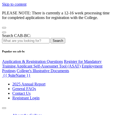
Skip to content
PLEASE NOTE: There is currently a 12-16 week processing time
for completed applications for registration with the College.
Search CAB-BC:
Search
Popular on cab-bc
Application & Registration Questions
Register for Mandatory
Training Applicant Self-Assessmet Tool (ASAT)
Employment
Postings
College's Illustrative Documents
{{ $siteName }}
2025 Annual Report
General FAQs
Contact Us
Registrant Login