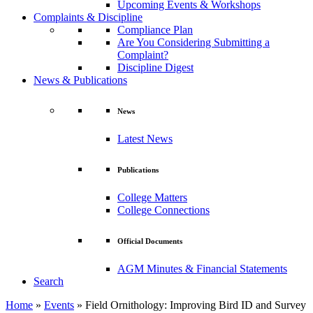
Upcoming Events & Workshops
Complaints & Discipline
Compliance Plan
Are You Considering Submitting a
Complaint?
Discipline Digest
News & Publications
News
Latest News
Publications
College Matters
College Connections
Official Documents
AGM Minutes & Financial Statements
Search
Home
»
Events
»
Field Ornithology: Improving Bird ID and Survey