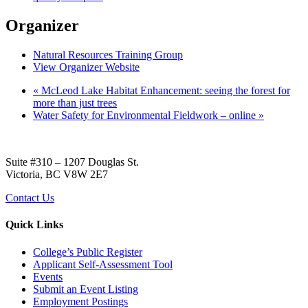
Organizer
Natural Resources Training Group
View Organizer Website
«
McLeod Lake Habitat Enhancement: seeing the forest for
more than just trees
Water Safety for Environmental Fieldwork – online
»
Suite #310 – 1207 Douglas St.
Victoria, BC V8W 2E7
Contact Us
Quick Links
College’s Public Register
Applicant Self-Assessment Tool
Events
Submit an Event Listing
Employment Postings