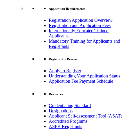
Application Requirements
Registration Application Overview
Registration and Application Fees
Internationally Educated/Trained
Applicants
Mandatory Training for Applicants and
Registrants
Registration Process
Apply to Register
Understanding Your Application Status
Application Fee Payment Schedule
Resources
Credentialing Standard
Designations
Applicant Self-assessment Tool (ASAT)
Accredited Programs
ASPB Registrants