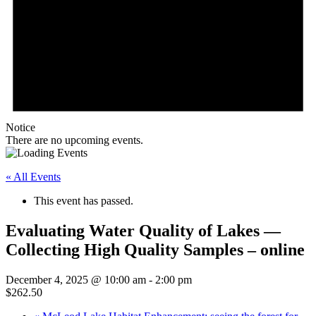
Notice
There are no upcoming events.
« All Events
This event has passed.
Evaluating Water Quality of Lakes —
Collecting High Quality Samples – online
December 4, 2025 @ 10:00 am
-
2:00 pm
$262.50