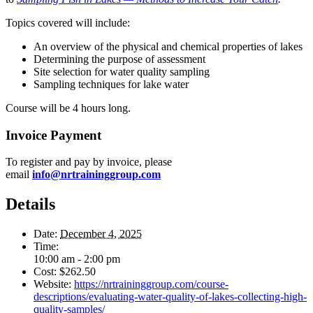
Topics covered will include:
An overview of the physical and chemical properties of lakes
Determining the purpose of assessment
Site selection for water quality sampling
Sampling techniques for lake water
Course will be 4 hours long.
Invoice Payment
To register and pay by invoice, please
email
info@nrtraininggroup.com
Details
Date:
December 4, 2025
Time:
10:00 am - 2:00 pm
Cost:
$262.50
Website:
https://nrtraininggroup.com/course-
descriptions/evaluating-water-quality-of-lakes-collecting-high-
quality-samples/