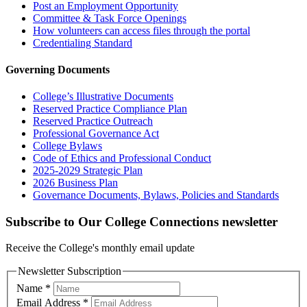
Post an Employment Opportunity
Committee & Task Force Openings
How volunteers can access files through the portal
Credentialing Standard
Governing Documents
College’s Illustrative Documents
Reserved Practice Compliance Plan
Reserved Practice Outreach
Professional Governance Act
College Bylaws
Code of Ethics and Professional Conduct
2025-2029 Strategic Plan
2026 Business Plan
Governance Documents, Bylaws, Policies and Standards
Subscribe to Our College Connections newsletter
Receive the College's monthly email update
Newsletter Subscription
Name
*
Email Address
*