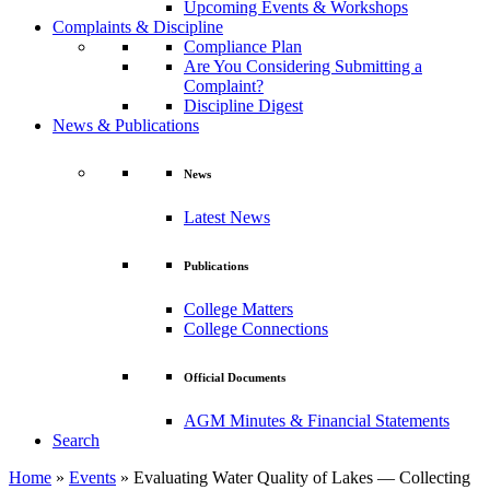
Upcoming Events & Workshops
Complaints & Discipline
Compliance Plan
Are You Considering Submitting a
Complaint?
Discipline Digest
News & Publications
News
Latest News
Publications
College Matters
College Connections
Official Documents
AGM Minutes & Financial Statements
Search
Home
»
Events
»
Evaluating Water Quality of Lakes — Collecting