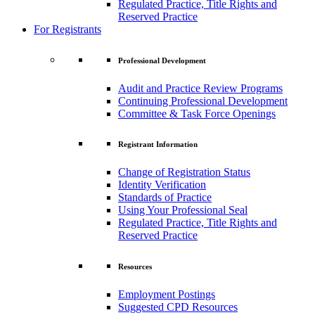
Regulated Practice, Title Rights and
Reserved Practice
For Registrants
Professional Development
Audit and Practice Review Programs
Continuing Professional Development
Committee & Task Force Openings
Registrant Information
Change of Registration Status
Identity Verification
Standards of Practice
Using Your Professional Seal
Regulated Practice, Title Rights and
Reserved Practice
Resources
Employment Postings
Suggested CPD Resources