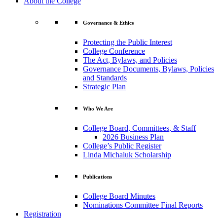
About the College
Governance & Ethics
Protecting the Public Interest
College Conference
The Act, Bylaws, and Policies
Governance Documents, Bylaws, Policies
and Standards
Strategic Plan
Who We Are
College Board, Committees, & Staff
2026 Business Plan
College’s Public Register
Linda Michaluk Scholarship
Publications
College Board Minutes
Nominations Committee Final Reports
Registration