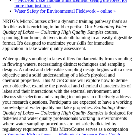
«
McLeod Lake Habitat Enhancement: seeing the forest for
more than just trees
Water Safety for Environmental Fieldwork – online
»
NRTG’s MicroCourses offer a dynamic training pathway that’s as
flexible as it is enriching to build expertise. Our
Evaluating Water
Quality of Lakes — Collecting High Quality Samples
course,
spanning four hours, delivers in-depth training in an easily digestible
format. It’s designed to maximize your skills for immediate
application in lake water quality assessment.
Water quality sampling in lakes differs fundamentally from sampling
in flowing waters, necessitating distinct techniques and sampling
designs. A robust and defensible sampling design begins with a clear
objective and a solid understanding of a lake’s physical and
chemical properties. This MicroCourse will explore how to define
your objective, examine the physical and chemical characteristics of
lakes and their interactions with the external environment, and
discuss site selection and sampling techniques to effectively address
your research questions. Participants are expected to have a working
knowledge of water quality and lake properties.
Evaluating Water
Quality of Lakes — Collecting High Quality Samples
is designed for
fisheries and water quality professionals working in environments
where water sampling procedures are not strictly dictated by
regulatory requirements. This MicroCourse serves as a companion
to
Sampling Fish in Lakes — Methods to Increase Your Catch
.