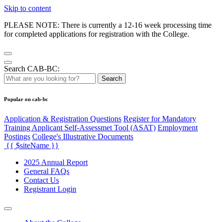
Skip to content
PLEASE NOTE: There is currently a 12-16 week processing time
for completed applications for registration with the College.
Search CAB-BC:
Search
Popular on cab-bc
Application & Registration Questions
Register for Mandatory
Training Applicant Self-Assessmet Tool (ASAT)
Employment
Postings
College's Illustrative Documents
{{ $siteName }}
2025 Annual Report
General FAQs
Contact Us
Registrant Login