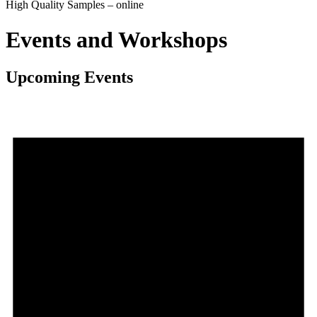
High Quality Samples – online
Events and Workshops
Upcoming Events