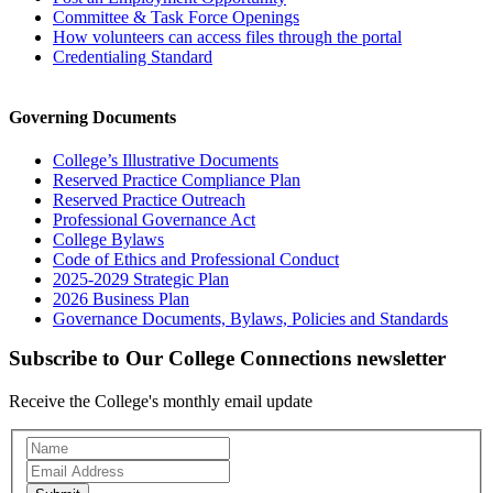
Committee & Task Force Openings
How volunteers can access files through the portal
Credentialing Standard
Governing Documents
College’s Illustrative Documents
Reserved Practice Compliance Plan
Reserved Practice Outreach
Professional Governance Act
College Bylaws
Code of Ethics and Professional Conduct
2025-2029 Strategic Plan
2026 Business Plan
Governance Documents, Bylaws, Policies and Standards
Subscribe to Our College Connections newsletter
Receive the College's monthly email update
Newsletter
Subscription