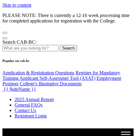
Skip to content
PLEASE NOTE: There is currently a 12-16 week processing time
for completed applications for registration with the College.
Search CAB-BC:
Search
Popular on cab-bc
Application & Registration Questions
Register for Mandatory
Training Applicant Self-Assessmet Tool (ASAT)
Employment
Postings
College's Illustrative Documents
{{ $siteName }}
2025 Annual Report
General FAQs
Contact Us
Registrant Login