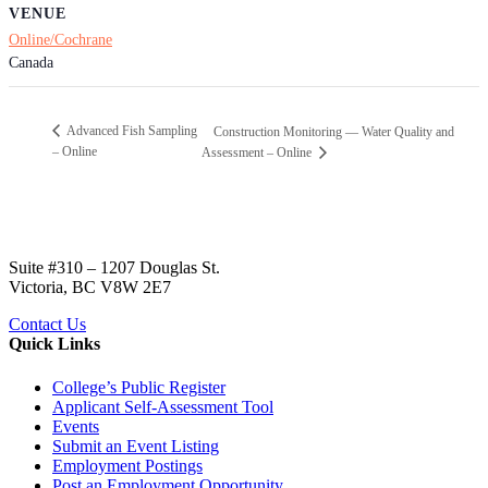
VENUE
Online/Cochrane
Canada
Advanced Fish Sampling
Construction Monitoring — Water Quality and
– Online
Assessment – Online
Suite #310 – 1207 Douglas St.
Victoria, BC V8W 2E7
Contact Us
Quick Links
College’s Public Register
Applicant Self-Assessment Tool
Events
Submit an Event Listing
Employment Postings
Post an Employment Opportunity