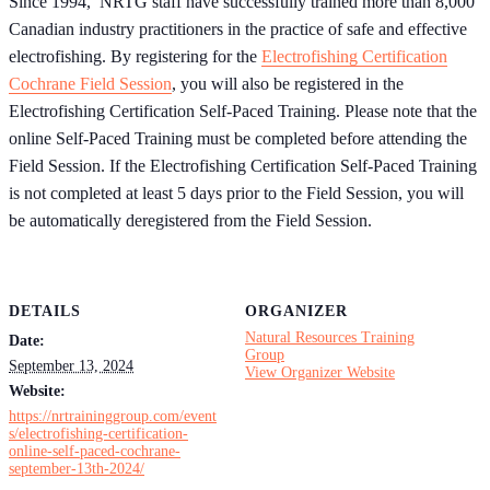
Since 1994, NRTG staff have successfully trained more than 8,000
Canadian industry practitioners in the practice of safe and effective
electrofishing. By registering for the
Electrofishing Certification
Cochrane Field Session
, you will also be registered in the
Electrofishing Certification Self-Paced Training. Please note that the
online Self-Paced Training must be completed before attending the
Field Session. If the Electrofishing Certification Self-Paced Training
is not completed at least 5 days prior to the Field Session, you will
be automatically deregistered from the Field Session.
DETAILS
ORGANIZER
Natural Resources Training
Date:
Group
September 13, 2024
View Organizer Website
Website:
https://nrtraininggroup.com/event
s/electrofishing-certification-
online-self-paced-cochrane-
september-13th-2024/