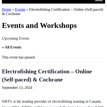
Home
»
Events
»
Electrofishing Certification – Online (Self-paced)
& Cochrane
Events and Workshops
Upcoming Events
« All Events
This event has passed.
Electrofishing Certification – Online
(Self-paced) & Cochrane
September 13, 2024
NRTG is the leading provider of electrofishing training in Canada.