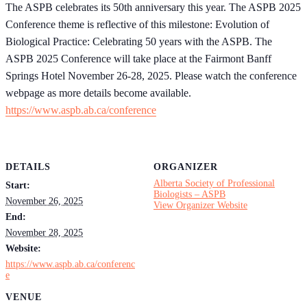
The ASPB celebrates its 50th anniversary this year. The ASPB 2025
Conference theme is reflective of this milestone: Evolution of
Biological Practice: Celebrating 50 years with the ASPB. The
ASPB 2025 Conference will take place at the Fairmont Banff
Springs Hotel November 26-28, 2025. Please watch the conference
webpage as more details become available.
https://www.aspb.ab.ca/conference
DETAILS
ORGANIZER
Alberta Society of Professional
Start:
Biologists – ASPB
November 26, 2025
View Organizer Website
End:
November 28, 2025
Website:
https://www.aspb.ab.ca/conferenc
e
VENUE