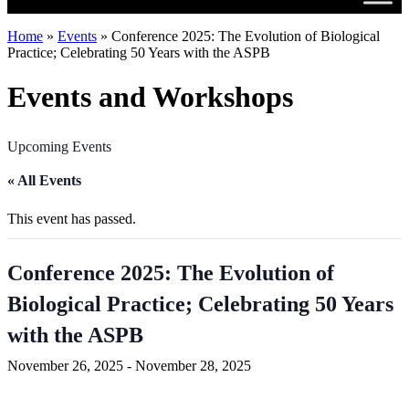
Home
»
Events
»
Conference 2025: The Evolution of Biological
Practice; Celebrating 50 Years with the ASPB
Events and Workshops
Upcoming Events
« All Events
This event has passed.
Conference 2025: The Evolution of
Biological Practice; Celebrating 50 Years
with the ASPB
November 26, 2025
-
November 28, 2025