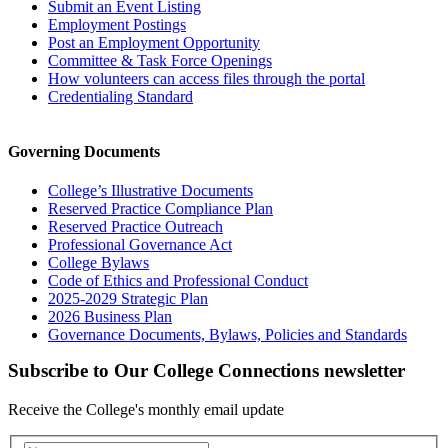
Submit an Event Listing
Employment Postings
Post an Employment Opportunity
Committee & Task Force Openings
How volunteers can access files through the portal
Credentialing Standard
Governing Documents
College’s Illustrative Documents
Reserved Practice Compliance Plan
Reserved Practice Outreach
Professional Governance Act
College Bylaws
Code of Ethics and Professional Conduct
2025-2029 Strategic Plan
2026 Business Plan
Governance Documents, Bylaws, Policies and Standards
Subscribe to Our College Connections newsletter
Receive the College's monthly email update