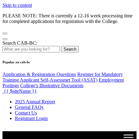
Skip to content
PLEASE NOTE: There is currently a 12-16 week processing time
for completed applications for registration with the College.
Search CAB-BC:
Search
Popular on cab-bc
Application & Registration Questions
Register for Mandatory
Training Applicant Self-Assessmet Tool (ASAT)
Employment
Postings
College's Illustrative Documents
{{ $siteName }}
2025 Annual Report
General FAQs
Contact Us
Registrant Login