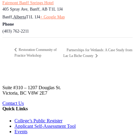
Fairmont Banff Springs Hotel
405 Spray Ave, Banff, AB T1L 1J4
Banff
,
Alberta
T1L 1J4
+ Google Map
Phone
(403) 762-2211
Restoration Community of
Partnerships for Wetlands: A Case Study from
Practice Workshop
Lac La Biche County
Suite #310 – 1207 Douglas St.
Victoria, BC V8W 2E7
Contact Us
Quick Links
College’s Public Register
Applicant Self-Assessment Tool
Events