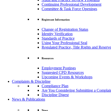
Continuing Professional Development
Committee & Task Force Openings
Registrant Information
Change of Registration Status
Identity Verification
Standards of Practice
Using Your Professional Seal
Regulated Practice, Title Rights and Reserve
Resources
Employment Postings
Suggested CPD Resources
Upcoming Events & Workshops
Complaints & Discipline
Compliance Plan
Are You Considering Submitting a Complai
Discipline Digest
News & Publications
News