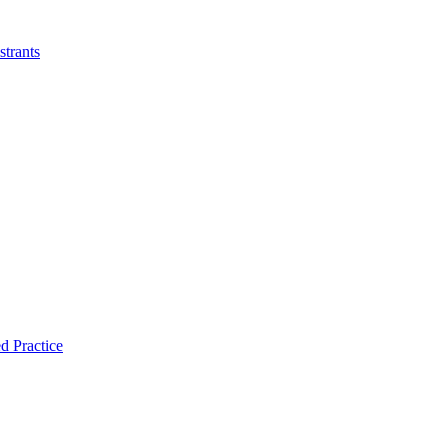
strants
d Practice