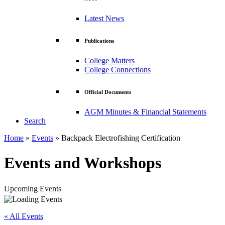
Latest News
Publications
College Matters
College Connections
Official Documents
AGM Minutes & Financial Statements
Search
Home
»
Events
»
Backpack Electrofishing Certification
Events and Workshops
Upcoming Events
« All Events