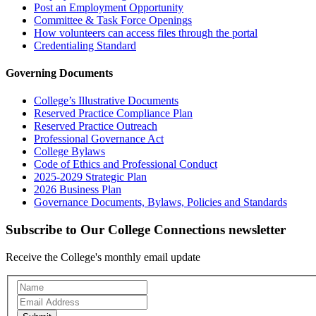
Post an Employment Opportunity
Committee & Task Force Openings
How volunteers can access files through the portal
Credentialing Standard
Governing Documents
College’s Illustrative Documents
Reserved Practice Compliance Plan
Reserved Practice Outreach
Professional Governance Act
College Bylaws
Code of Ethics and Professional Conduct
2025-2029 Strategic Plan
2026 Business Plan
Governance Documents, Bylaws, Policies and Standards
Subscribe to Our College Connections newsletter
Receive the College's monthly email update
Newsletter
Subscription