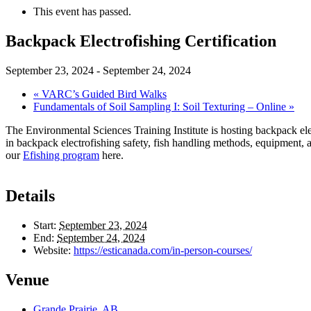
This event has passed.
Backpack Electrofishing Certification
September 23, 2024
-
September 24, 2024
«
VARC’s Guided Bird Walks
Fundamentals of Soil Sampling I: Soil Texturing – Online
»
The Environmental Sciences Training Institute is hosting backpack elec
in backpack electrofishing safety, fish handling methods, equipment, a
our
Efishing program
here.
Details
Start:
September 23, 2024
End:
September 24, 2024
Website:
https://esticanada.com/in-person-courses/
Venue
Grande Prairie, AB