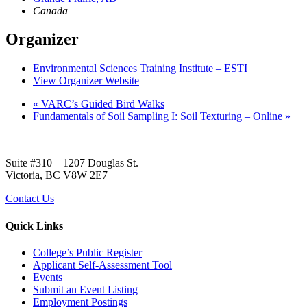
Canada
Organizer
Environmental Sciences Training Institute – ESTI
View Organizer Website
«
VARC’s Guided Bird Walks
Fundamentals of Soil Sampling I: Soil Texturing – Online
»
Suite #310 – 1207 Douglas St.
Victoria, BC V8W 2E7
Contact Us
Quick Links
College’s Public Register
Applicant Self-Assessment Tool
Events
Submit an Event Listing
Employment Postings