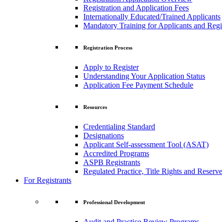
Registration and Application Fees
Internationally Educated/Trained Applicants
Mandatory Training for Applicants and Regi
Registration Process
Apply to Register
Understanding Your Application Status
Application Fee Payment Schedule
Resources
Credentialing Standard
Designations
Applicant Self-assessment Tool (ASAT)
Accredited Programs
ASPB Registrants
Regulated Practice, Title Rights and Reserve
For Registrants
Professional Development
Audit and Practice Review Programs