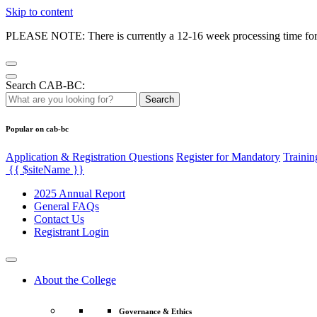
Skip to content
PLEASE NOTE: There is currently a 12-16 week processing time for co
Search CAB-BC:
Search
Popular on cab-bc
Application & Registration Questions
Register for Mandatory
Trainin
{{ $siteName }}
2025 Annual Report
General FAQs
Contact Us
Registrant Login
About the College
Governance & Ethics