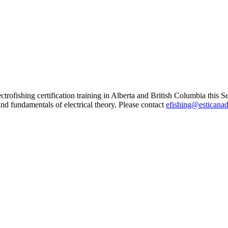
trofishing certification training in Alberta and British Columbia this S
nd fundamentals of electrical theory. Please contact
efishing@esticana