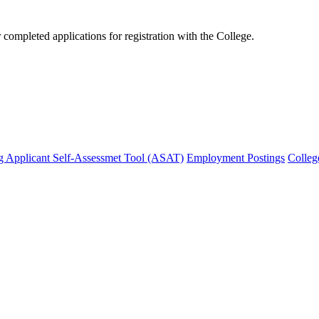
mpleted applications for registration with the College.
g Applicant Self-Assessmet Tool (ASAT)
Employment Postings
Colleg