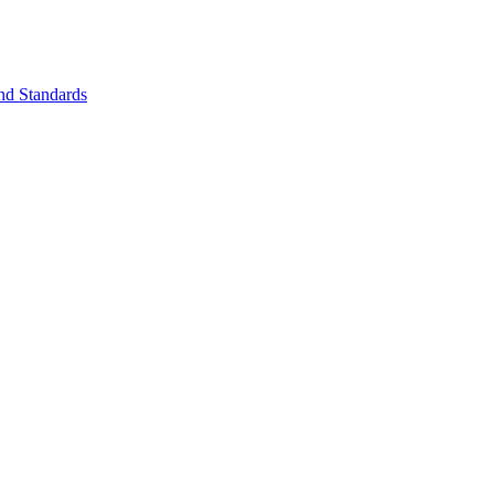
nd Standards