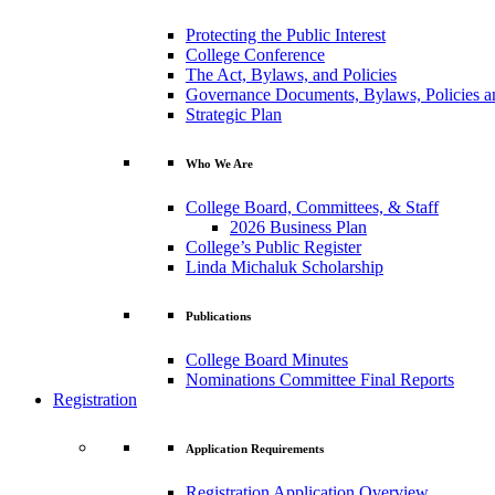
Protecting the Public Interest
College Conference
The Act, Bylaws, and Policies
Governance Documents, Bylaws, Policies a
Strategic Plan
Who We Are
College Board, Committees, & Staff
2026 Business Plan
College’s Public Register
Linda Michaluk Scholarship
Publications
College Board Minutes
Nominations Committee Final Reports
Registration
Application Requirements
Registration Application Overview