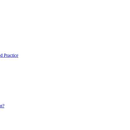
d Practice
nt?