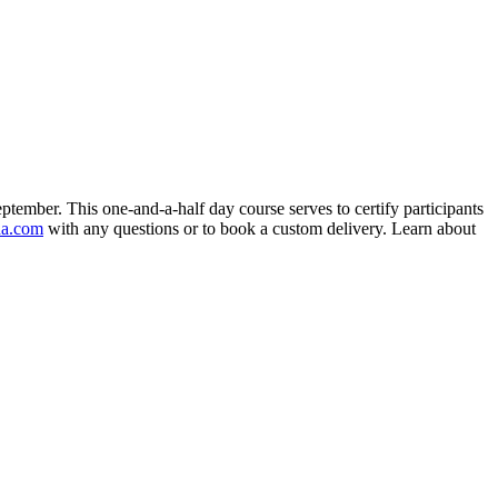
eptember. This one-and-a-half day course serves to certify participants
da.com
with any questions or to book a custom delivery. Learn about