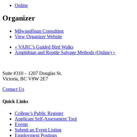
Online
Organizer
Mâwandônan Consulting
View Organizer Website
«
VARC’s Guided Bird Walks
Amphibian and Reptile Salvage Methods (Online)
»
Suite #310 – 1207 Douglas St.
Victoria, BC V8W 2E7
Contact Us
Quick Links
College’s Public Register
Applicant Self-Assessment Tool
Events
Submit an Event Listing
Employment Postings