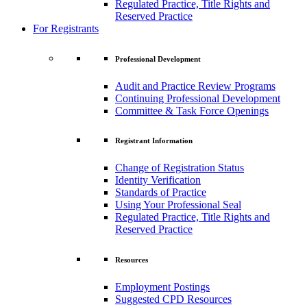
Regulated Practice, Title Rights and
Reserved Practice
For Registrants
Professional Development
Audit and Practice Review Programs
Continuing Professional Development
Committee & Task Force Openings
Registrant Information
Change of Registration Status
Identity Verification
Standards of Practice
Using Your Professional Seal
Regulated Practice, Title Rights and
Reserved Practice
Resources
Employment Postings
Suggested CPD Resources