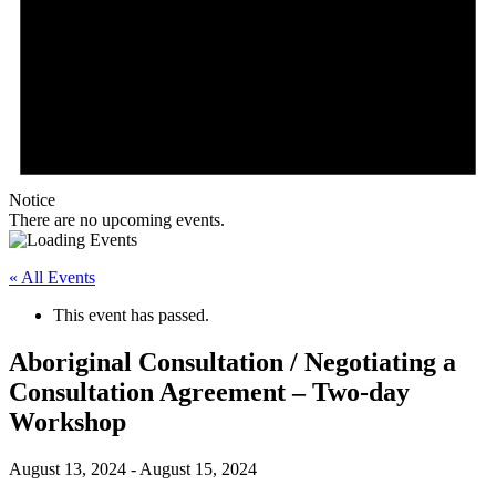
Notice
There are no upcoming events.
« All Events
This event has passed.
Aboriginal Consultation / Negotiating a
Consultation Agreement – Two-day
Workshop
August 13, 2024
-
August 15, 2024