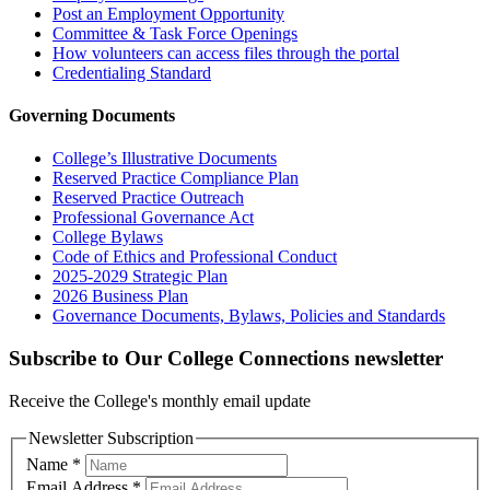
Post an Employment Opportunity
Committee & Task Force Openings
How volunteers can access files through the portal
Credentialing Standard
Governing Documents
College’s Illustrative Documents
Reserved Practice Compliance Plan
Reserved Practice Outreach
Professional Governance Act
College Bylaws
Code of Ethics and Professional Conduct
2025-2029 Strategic Plan
2026 Business Plan
Governance Documents, Bylaws, Policies and Standards
Subscribe to Our College Connections newsletter
Receive the College's monthly email update
Newsletter Subscription
Name
*
Email Address
*