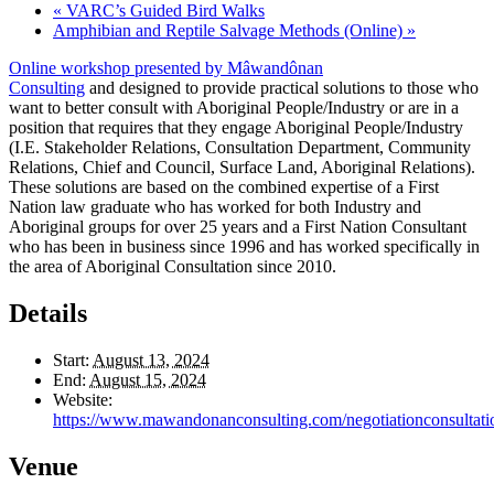
«
VARC’s Guided Bird Walks
Amphibian and Reptile Salvage Methods (Online)
»
Online workshop presented by Mâwandônan
Consulting
and designed to provide practical solutions to those who
want to better consult with Aboriginal People/Industry or are in a
position that requires that they engage Aboriginal People/Industry
(I.E. Stakeholder Relations, Consultation Department, Community
Relations, Chief and Council, Surface Land, Aboriginal Relations).
These solutions are based on the combined expertise of a First
Nation law graduate who has worked for both Industry and
Aboriginal groups for over 25 years and a First Nation Consultant
who has been in business since 1996 and has worked specifically in
the area of Aboriginal Consultation since 2010.
Details
Start:
August 13, 2024
End:
August 15, 2024
Website:
https://www.mawandonanconsulting.com/negotiationconsultati
Venue