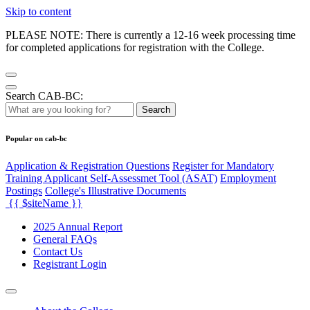
Skip to content
PLEASE NOTE: There is currently a 12-16 week processing time
for completed applications for registration with the College.
Search CAB-BC:
Search
Popular on cab-bc
Application & Registration Questions
Register for Mandatory
Training Applicant Self-Assessmet Tool (ASAT)
Employment
Postings
College's Illustrative Documents
{{ $siteName }}
2025 Annual Report
General FAQs
Contact Us
Registrant Login