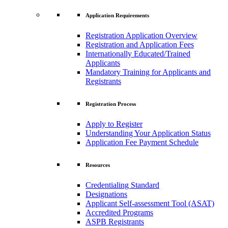
Application Requirements
Registration Application Overview
Registration and Application Fees
Internationally Educated/Trained
Applicants
Mandatory Training for Applicants and
Registrants
Registration Process
Apply to Register
Understanding Your Application Status
Application Fee Payment Schedule
Resources
Credentialing Standard
Designations
Applicant Self-assessment Tool (ASAT)
Accredited Programs
ASPB Registrants