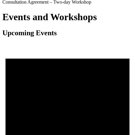
Consultation Agreement – Two-day Workshop
Events and Workshops
Upcoming Events