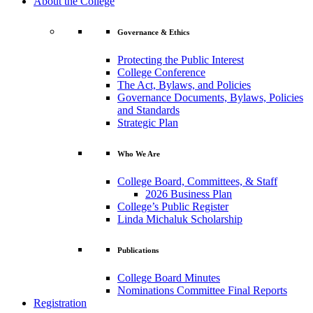
About the College
Governance & Ethics
Protecting the Public Interest
College Conference
The Act, Bylaws, and Policies
Governance Documents, Bylaws, Policies
and Standards
Strategic Plan
Who We Are
College Board, Committees, & Staff
2026 Business Plan
College’s Public Register
Linda Michaluk Scholarship
Publications
College Board Minutes
Nominations Committee Final Reports
Registration