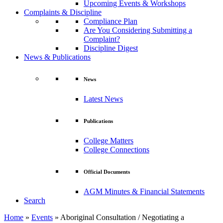
Upcoming Events & Workshops
Complaints & Discipline
Compliance Plan
Are You Considering Submitting a
Complaint?
Discipline Digest
News & Publications
News
Latest News
Publications
College Matters
College Connections
Official Documents
AGM Minutes & Financial Statements
Search
Home
»
Events
»
Aboriginal Consultation / Negotiating a