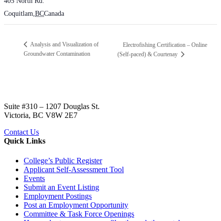
405 North Rd.
Coquitlam
,
BC
Canada
Analysis and Visualization of
Electrofishing Certification – Online
Groundwater Contamination
(Self-paced) & Courtenay
Suite #310 – 1207 Douglas St.
Victoria, BC V8W 2E7
Contact Us
Quick Links
College’s Public Register
Applicant Self-Assessment Tool
Events
Submit an Event Listing
Employment Postings
Post an Employment Opportunity
Committee & Task Force Openings