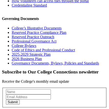
How volunteers can access files through the portal
Credentialing Standard
Governing Documents
College’s Illustrative Documents
Reserved Practice Compliance Plan
Reserved Practice Outreach
Professional Governance Act
College Bylaws
Code of Ethics and Professional Conduct
2025-2029 Strategic Plan
2026 Business Plan
Governance Documents, Bylaws, Policies and Standards
Subscribe to Our College Connections newsletter
Receive the College's monthly email update
Newsletter
Subscription
Submit