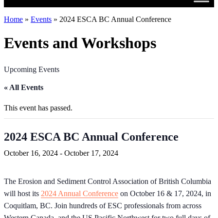
Home
»
Events
»
2024 ESCA BC Annual Conference
Events and Workshops
Upcoming Events
« All Events
This event has passed.
2024 ESCA BC Annual Conference
October 16, 2024
-
October 17, 2024
The Erosion and Sediment Control Association of British Columbia
will host its
2024 Annual Conference
on October 16 & 17, 2024, in
Coquitlam, BC. Join hundreds of ESC professionals from across
Western Canada, and the US Pacific Northwest for two full days of