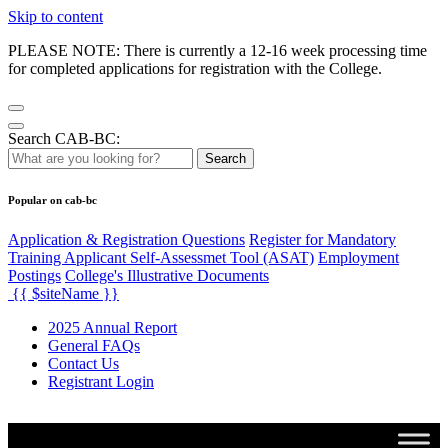
Skip to content
PLEASE NOTE: There is currently a 12-16 week processing time
for completed applications for registration with the College.
Search CAB-BC:
Search
Popular on cab-bc
Application & Registration Questions
Register for Mandatory
Training Applicant Self-Assessmet Tool (ASAT)
Employment
Postings
College's Illustrative Documents
{{ $siteName }}
2025 Annual Report
General FAQs
Contact Us
Registrant Login