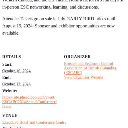
in-person ESC networking, learning, and discussions.
Attendee Tickets go on sale in July. EARLY BIRD prices until
August 19, 2024. Sponsor and exhibitor opportunities are now
available.
DETAILS
ORGANIZER
Erosion and Sediment Control
Start:
Association of British Columbia
October 16, 2024
(ESCABC)
View Organizer Website
End:
October 17, 2024
Website:
https://site.pheedloop.com/event/
ESCABC2024AnnualConference/
home
VENUE
Executive Hotel and Conference Centre