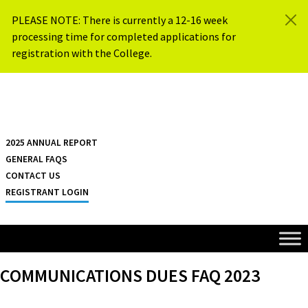
Skip to content
PLEASE NOTE: There is currently a 12-16 week
processing time for completed applications for
registration with the College.
{{ $siteName }}
2025 ANNUAL REPORT
GENERAL FAQS
CONTACT US
REGISTRANT LOGIN
COMMUNICATIONS DUES FAQ 2023