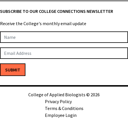
SUBSCRIBE TO OUR COLLEGE CONNECTIONS NEWSLETTER
Receive the College's monthly email update
Newsletter
Subscription
SUBMIT
College of Applied Biologists © 2026
Privacy Policy
Terms & Conditions
Employee Login