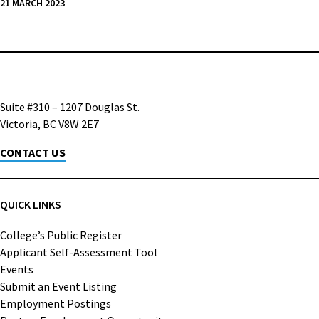
21 MARCH 2023
Suite #310 – 1207 Douglas St.
Victoria, BC V8W 2E7
CONTACT US
QUICK LINKS
College’s Public Register
Applicant Self-Assessment Tool
Events
Submit an Event Listing
Employment Postings