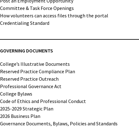
Post an Employment Opportunity
Committee & Task Force Openings
How volunteers can access files through the portal
Credentialing Standard
GOVERNING DOCUMENTS
College’s Illustrative Documents
Reserved Practice Compliance Plan
Reserved Practice Outreach
Professional Governance Act
College Bylaws
Code of Ethics and Professional Conduct
2025-2029 Strategic Plan
2026 Business Plan
Governance Documents, Bylaws, Policies and Standards