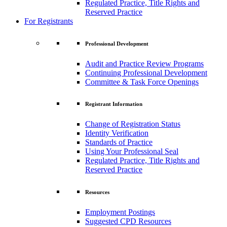
Regulated Practice, Title Rights and
Reserved Practice
For Registrants
Professional Development
Audit and Practice Review Programs
Continuing Professional Development
Committee & Task Force Openings
Registrant Information
Change of Registration Status
Identity Verification
Standards of Practice
Using Your Professional Seal
Regulated Practice, Title Rights and
Reserved Practice
Resources
Employment Postings
Suggested CPD Resources