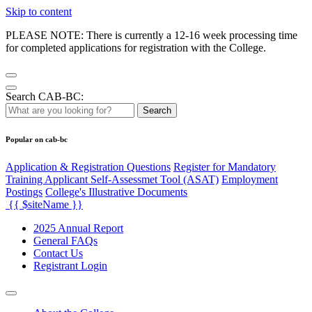
Skip to content
PLEASE NOTE: There is currently a 12-16 week processing time
for completed applications for registration with the College.
Search CAB-BC:
Search
Popular on cab-bc
Application & Registration Questions
Register for Mandatory
Training Applicant Self-Assessmet Tool (ASAT)
Employment
Postings
College's Illustrative Documents
{{ $siteName }}
2025 Annual Report
General FAQs
Contact Us
Registrant Login