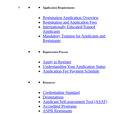
Application Requirements
Registration Application Overview
Registration and Application Fees
Internationally Educated/Trained
Applicants
Mandatory Training for Applicants and
Registrants
Registration Process
Apply to Register
Understanding Your Application Status
Application Fee Payment Schedule
Resources
Credentialing Standard
Designations
Applicant Self-assessment Tool (ASAT)
Accredited Programs
ASPB Registrants