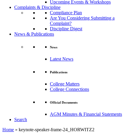
Upcoming Events & Workshops
Complaints & Discipline
Compliance Plan
Are You Considering Submitting a
Complaint?
Discipline Digest
News & Publications
News
Latest News
Publications
College Matters
College Connections
Official Documents
AGM Minutes & Financial Statements
Search
Home
»
keynote-speaker-frame-24_HORWITZ2