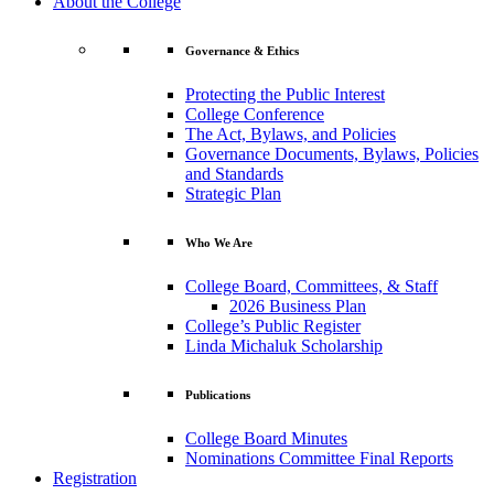
About the College
Governance & Ethics
Protecting the Public Interest
College Conference
The Act, Bylaws, and Policies
Governance Documents, Bylaws, Policies
and Standards
Strategic Plan
Who We Are
College Board, Committees, & Staff
2026 Business Plan
College’s Public Register
Linda Michaluk Scholarship
Publications
College Board Minutes
Nominations Committee Final Reports
Registration