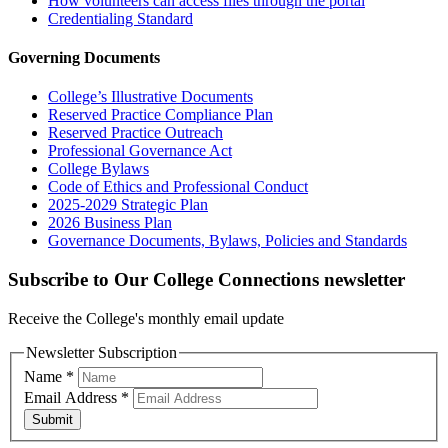
How volunteers can access files through the portal
Credentialing Standard
Governing Documents
College’s Illustrative Documents
Reserved Practice Compliance Plan
Reserved Practice Outreach
Professional Governance Act
College Bylaws
Code of Ethics and Professional Conduct
2025-2029 Strategic Plan
2026 Business Plan
Governance Documents, Bylaws, Policies and Standards
Subscribe to Our College Connections newsletter
Receive the College's monthly email update
Newsletter Subscription
Name
*
Email Address
*
Submit