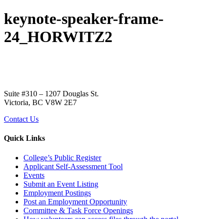
keynote-speaker-frame-
24_HORWITZ2
Suite #310 – 1207 Douglas St.
Victoria, BC V8W 2E7
Contact Us
Quick Links
College’s Public Register
Applicant Self-Assessment Tool
Events
Submit an Event Listing
Employment Postings
Post an Employment Opportunity
Committee & Task Force Openings