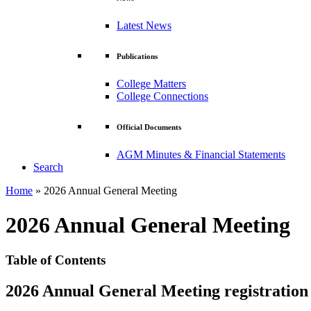
Latest News
Publications
College Matters
College Connections
Official Documents
AGM Minutes & Financial Statements
Search
Home
»
2026 Annual General Meeting
2026 Annual General Meeting
Table of Contents
2026 Annual General Meeting registration