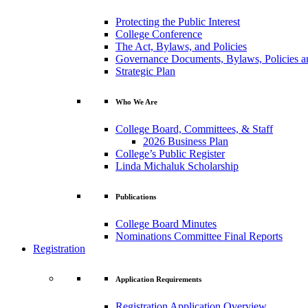
Protecting the Public Interest
College Conference
The Act, Bylaws, and Policies
Governance Documents, Bylaws, Policies a
Strategic Plan
Who We Are
College Board, Committees, & Staff
2026 Business Plan
College’s Public Register
Linda Michaluk Scholarship
Publications
College Board Minutes
Nominations Committee Final Reports
Registration
Application Requirements
Registration Application Overview