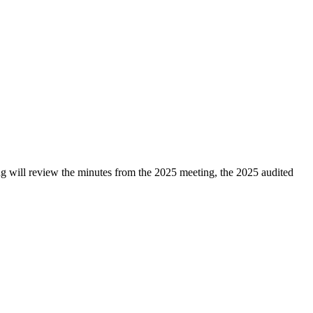
 will review the minutes from the 2025 meeting, the 2025 audited