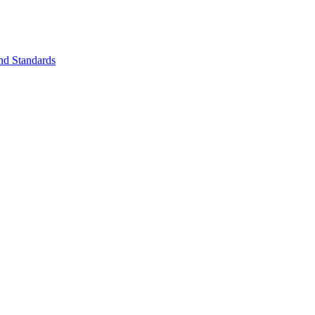
nd Standards