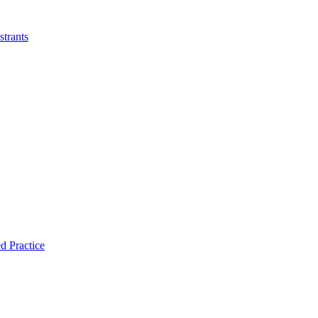
strants
d Practice