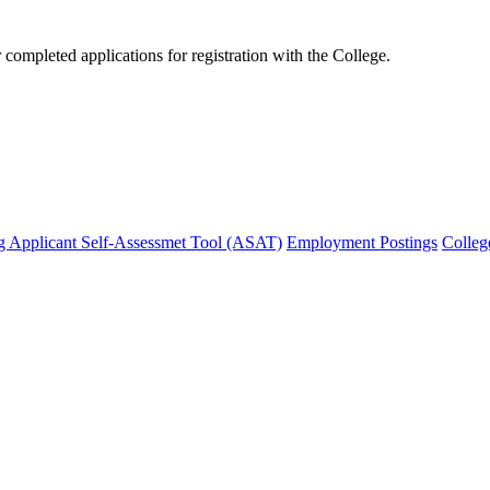
mpleted applications for registration with the College.
g Applicant Self-Assessmet Tool (ASAT)
Employment Postings
Colleg