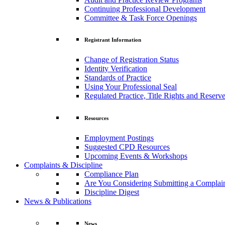
Continuing Professional Development
Committee & Task Force Openings
Registrant Information
Change of Registration Status
Identity Verification
Standards of Practice
Using Your Professional Seal
Regulated Practice, Title Rights and Reserve
Resources
Employment Postings
Suggested CPD Resources
Upcoming Events & Workshops
Complaints & Discipline
Compliance Plan
Are You Considering Submitting a Complai
Discipline Digest
News & Publications
News