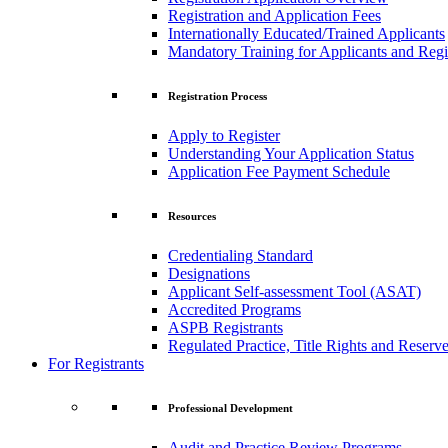
Registration and Application Fees
Internationally Educated/Trained Applicants
Mandatory Training for Applicants and Regi
Registration Process
Apply to Register
Understanding Your Application Status
Application Fee Payment Schedule
Resources
Credentialing Standard
Designations
Applicant Self-assessment Tool (ASAT)
Accredited Programs
ASPB Registrants
Regulated Practice, Title Rights and Reserve
For Registrants
Professional Development
Audit and Practice Review Programs