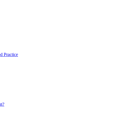
d Practice
nt?