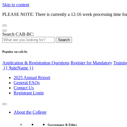
Skip to content
PLEASE NOTE: There is currently a 12-16 week processing time for co
Search CAB-BC:
Search
Popular on cab-bc
Application & Registration Questions
Register for Mandatory
Trainin
{{ $siteName }}
2025 Annual Report
General FAQs
Contact Us
Registrant Login
About the College
Governance & Ethics