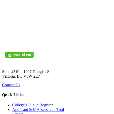
Suite #310 – 1207 Douglas St.
Victoria, BC V8W 2E7
Contact Us
Quick Links
College’s Public Register
Applicant Self-Assessment Tool