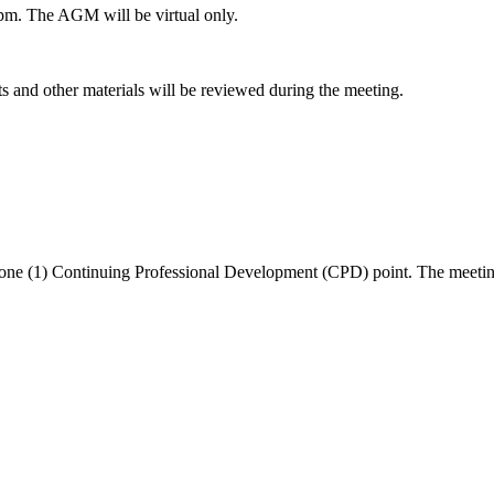
pm. The AGM will be virtual only.
and other materials will be reviewed during the meeting.
one (1) Continuing Professional Development (CPD) point. The meeting