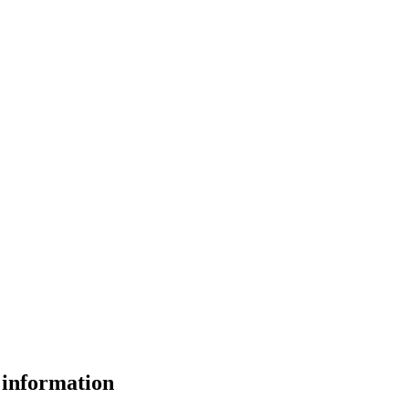
 information