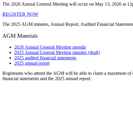
The 2026 Annual General Meeting will occur on May 13, 2026 at 12
REGISTER NOW
The 2025 AGM minutes, Annual Report, Audited Financial Statements 
AGM Materials
2026 Annual General Meeting agenda
2025 Annual General Meeting minutes (draft)
2025 audited financial statements
2025 annual report
Registrants who attend the AGM will be able to claim a maximum of 
financial statements and the 2025 annual report.